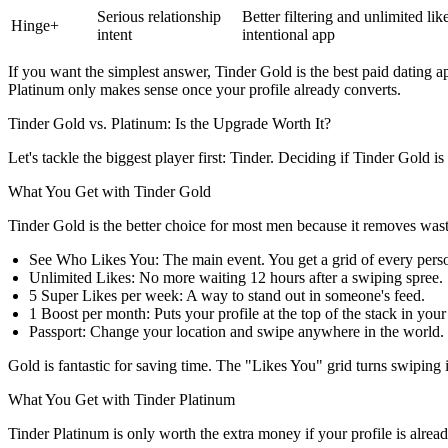
Serious relationship
Better filtering and unlimited li
Hinge+
intent
intentional app
If you want the simplest answer, Tinder Gold is the best paid dating 
Platinum only makes sense once your profile already converts.
Tinder Gold vs. Platinum: Is the Upgrade Worth It?
Let's tackle the biggest player first: Tinder. Deciding if
Tinder Gold is 
What You Get with Tinder Gold
Tinder Gold is the better choice for most men because it removes wast
See Who Likes You:
The main event. You get a grid of every pers
Unlimited Likes:
No more waiting 12 hours after a swiping spree.
5 Super Likes per week:
A way to stand out in someone's feed.
1 Boost per month:
Puts your profile at the top of the stack in you
Passport:
Change your location and swipe anywhere in the world.
Gold is fantastic for saving time. The "Likes You" grid turns swiping 
What You Get with Tinder Platinum
Tinder Platinum is only worth the extra money if your profile is alrea