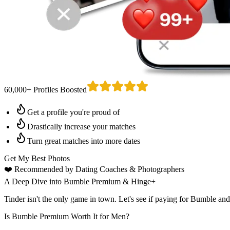
60,000+ Profiles Boosted
Get a profile you're proud of
Drastically increase your matches
Turn great matches into more dates
Get My Best Photos
❤️
Recommended by Dating Coaches
& Photographers
A Deep Dive into Bumble Premium & Hinge+
Tinder isn't the only game in town. Let's see if paying for Bumble an
Is Bumble Premium Worth It for Men?