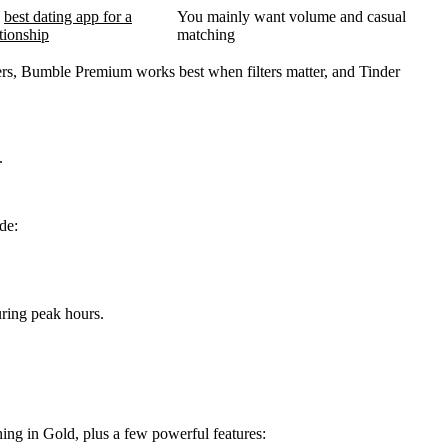
a
best dating app for a
You mainly want volume and casual
ationship
matching
users, Bumble Premium works best when filters matter, and Tinder
.
de:
ring peak hours.
hing in Gold, plus a few powerful features: