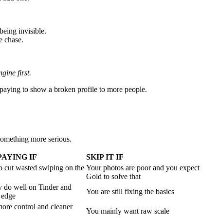
being invisible.
e chase.
gine first.
t paying to show a broken profile to more people.
something more serious.
AYING IF
SKIP IT IF
o cut wasted swiping on the
Your photos are poor and you expect
Gold to solve that
y do well on Tinder and
You are still fixing the basics
 edge
ore control and cleaner
You mainly want raw scale