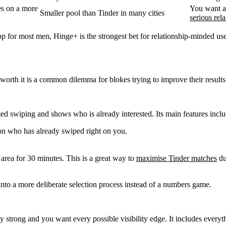
kes on a more
You want 
Smaller pool than Tinder in many cities
serious rel
app for most men, Hinge+ is the strongest bet for relationship-minded 
worth it
is a common dilemma for blokes trying to improve their results
ed swiping and shows who is already interested. Its main features inclu
on who has already swiped right on you.
r area for 30 minutes. This is a great way to
maximise Tinder matches
du
into a more deliberate selection process instead of a numbers game.
dy strong and you want every possible visibility edge. It includes everyt