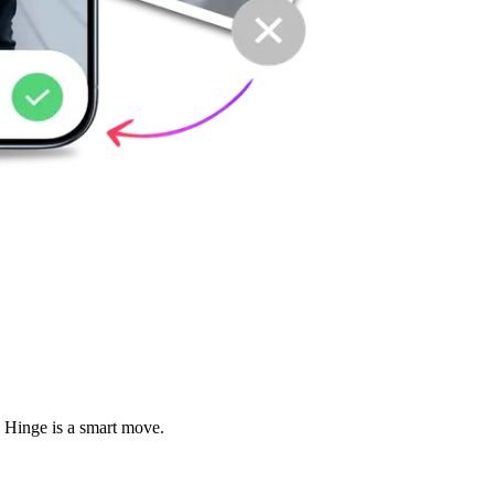
d Hinge is a smart move.