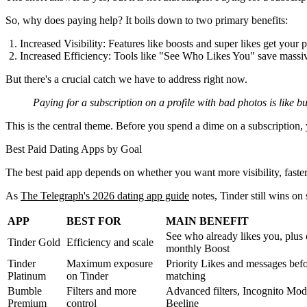
So, why does paying help? It boils down to two primary benefits:
Increased Visibility:
Features like boosts and super likes get your p
Increased Efficiency:
Tools like "See Who Likes You" save massive
But there's a crucial catch we have to address right now.
Paying for a subscription on a profile with bad photos is like b
This is the central theme. Before you spend a dime on a subscription, y
Best Paid Dating Apps by Goal
The best paid app depends on whether you want more visibility, faster ma
As
The Telegraph's 2026 dating app guide
notes, Tinder still wins o
APP
BEST FOR
MAIN BENEFIT
See who already likes you, plus
Tinder Gold
Efficiency and scale
monthly Boost
Tinder
Maximum exposure
Priority Likes and messages bef
Platinum
on Tinder
matching
Bumble
Filters and more
Advanced filters, Incognito Mod
Premium
control
Beeline