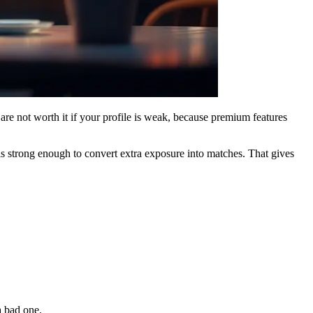
 are not worth it if your profile is weak, because premium features
is strong enough to convert extra exposure into matches. That gives
a bad one.