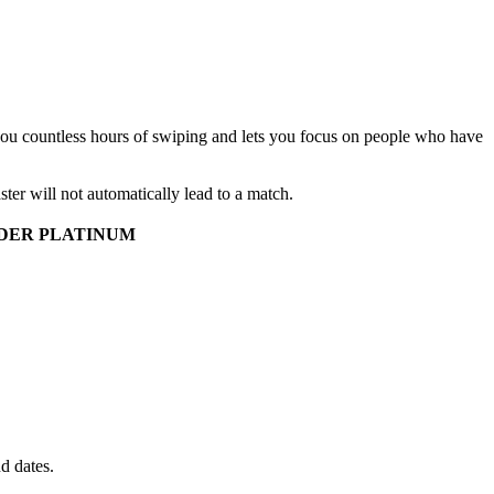
 you countless hours of swiping and lets you focus on people who have
aster will not automatically lead to a match.
DER PLATINUM
d dates.