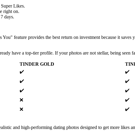
 Super Likes.
e right on.
 7 days.
 You" feature provides the best return on investment because it saves
eady have a top-tier profile. If your photos are not stellar, being seen f
TINDER GOLD
TIN
✔️
✔️
✔️
✔️
✔️
✔️
✔️
❌
✔️
❌
alistic and high-performing dating photos designed to get more likes an