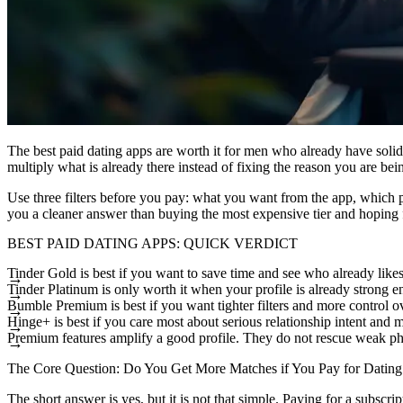
The
best paid dating apps
are worth it for men who already have solid p
multiply what is already there instead of fixing the reason you are bei
Use three filters before you pay: what you want from the app, which p
you a cleaner answer than buying the most expensive tier and hoping f
BEST PAID DATING APPS: QUICK VERDICT
Tinder Gold is best if you want to save time and see who already like
Tinder Platinum is only worth it when your profile is already strong en
Bumble Premium is best if you want tighter filters and more control 
Hinge+ is best if you care most about serious relationship intent and 
Premium features amplify a good profile. They do not rescue weak pho
The Core Question: Do You Get More Matches if You Pay for Datin
The short answer is yes, but it is not that simple. Paying for a subscrip