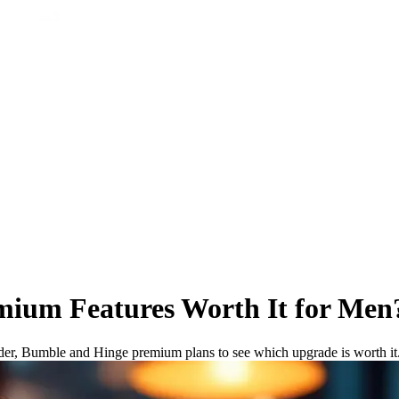
emium Features Worth It for Men
nder, Bumble and Hinge premium plans to see which upgrade is worth it