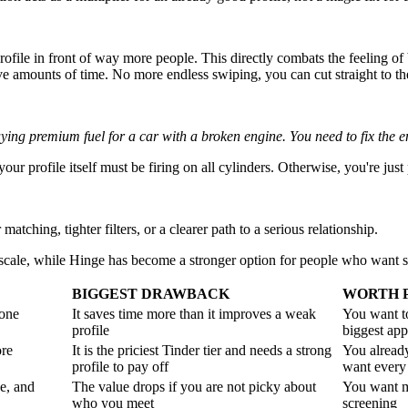
rofile in front of way more people. This directly combats the feeling of 
 amounts of time. No more endless swiping, you can cut straight to th
uying premium fuel for a car with a broken engine. You need to fix the en
our profile itself must be firing on all cylinders. Otherwise, you're jus
tching, tighter filters, or a clearer path to a serious relationship.
n scale, while Hinge has become a stronger option for people who want 
BIGGEST DRAWBACK
WORTH P
 one
It saves time more than it improves a weak
You want t
profile
biggest app
ore
It is the priciest Tinder tier and needs a strong
You alread
profile to pay off
want every
e, and
The value drops if you are not picky about
You want m
who you meet
screening