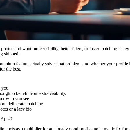
hotos and want more visibility, better filters, or faster matching. They
ng skipped.
remium feature actually solves that problem, and whether your profile 
or the best.
s you.
ough to benefit from extra visibility.
over who you see.
more deliberate matching.
tos or a lazy bio.
g Apps?
tion acts as a multiplier for an already good profile, not a magic fix for 