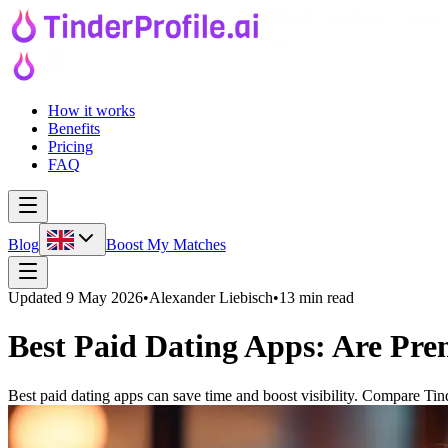
How it works
Benefits
Pricing
FAQ
Blog
Boost My Matches
Updated
9 May 2026
•
Alexander Liebisch
•
13 min read
Best Paid Dating Apps: Are Pr
Best paid dating apps can save time and boost visibility. Compare Ti