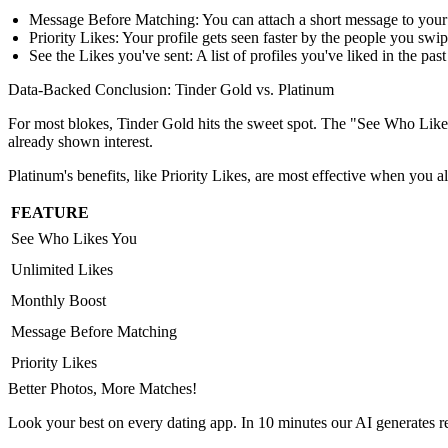
Message Before Matching:
You can attach a short message to your
Priority Likes:
Your profile gets seen faster by the people you swip
See the Likes you've sent:
A list of profiles you've liked in the past
Data-Backed Conclusion: Tinder Gold vs. Platinum
For most blokes, Tinder Gold hits the sweet spot. The "See Who Likes
already shown interest.
Platinum's benefits, like Priority Likes, are most effective when you alr
FEATURE
See Who Likes You
Unlimited Likes
Monthly Boost
Message Before Matching
Priority Likes
Better Photos,
More Matches!
Look your best on every dating app. In 10 minutes our AI generates re