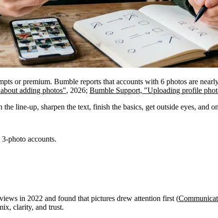
prompts or premium. Bumble reports that accounts with 6 photos are nearl
 about adding photos"
, 2026;
Bumble Support, "Uploading profile phot
the line-up, sharpen the text, finish the basics, get outside eyes, and o
s 3-photo accounts.
ews in 2022 and found that pictures drew attention first (
Communicati
ix, clarity, and trust.