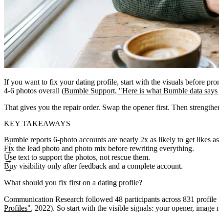
If you want to fix your dating profile, start with the visuals before 
4-6 photos overall (
Bumble Support, "Here is what Bumble data says
That gives you the repair order. Swap the opener first. Then strengthen 
KEY TAKEAWAYS
Bumble reports 6-photo accounts are nearly 2x as likely to get likes a
Fix the lead photo and photo mix before rewriting everything.
Use text to support the photos, not rescue them.
Buy visibility only after feedback and a complete account.
What should you fix first on a dating profile?
Communication Research followed 48 participants across 831 profile vi
Profiles"
, 2022). So start with the visible signals: your opener, image m