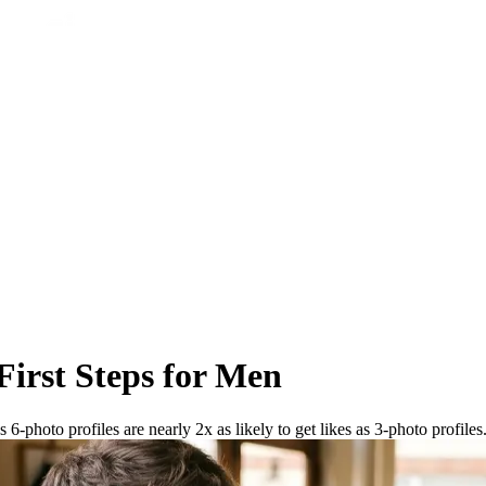
First Steps for Men
6-photo profiles are nearly 2x as likely to get likes as 3-photo profiles