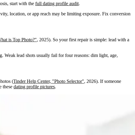
sis, start with the
full dating profile audit
.
tivity, location, or app reach may be limiting exposure. Fix conversion
hat is Top Photo?"
, 2025). So your first repair is simple: lead with a
g. Weak lead shots usually fail for four reasons: dim light, age,
photos (
Tinder Help Center, "Photo Selector"
, 2026). If someone
se these
dating profile pictures
.