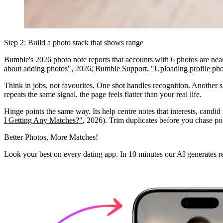
Step 2: Build a photo stack that shows range
Bumble's 2026 photo note reports that accounts with 6 photos are nearly
about adding photos"
, 2026;
Bumble Support, "Uploading profile pho
Think in jobs, not favourites. One shot handles recognition. Another
repeats the same signal, the page feels flatter than your real life.
Hinge points the same way. Its help centre notes that interests, candid 
I Getting Any Matches?"
, 2026). Trim duplicates before you chase poli
Better Photos,
More Matches!
Look your best on every dating app. In 10 minutes our AI generates re