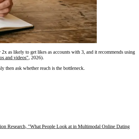
y 2x as likely to get likes as accounts with 3, and it recommends using
os and videos"
, 2026).
nly then ask whether reach is the bottleneck.
on Research, "What People Look at in Multimodal Online Dating