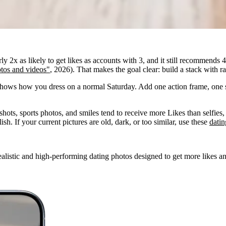
 2x as likely to get likes as accounts with 3, and it still recommends 4
tos and videos"
, 2026). That makes the goal clear: build a stack with r
 shows how you dress on a normal Saturday. Add one action frame, one 
shots, sports photos, and smiles tend to receive more Likes than selfies, 
sh. If your current pictures are old, dark, or too similar, use these
datin
alistic and high-performing dating photos designed to get more likes an