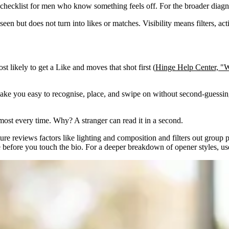
st checklist for men who know something feels off. For the broader diagno
en but does not turn into likes or matches. Visibility means filters, ac
t likely to get a Like and moves that shot first (
Hinge Help Center, "W
ld make you easy to recognise, place, and swipe on without second-guessin
most every time. Why? A stranger can read it in a second.
ure reviews factors like lighting and composition and filters out group 
e before you touch the bio. For a deeper breakdown of opener styles, u