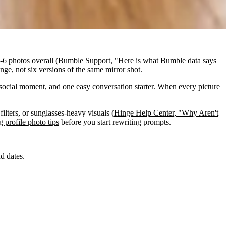
-6 photos overall (
Bumble Support, "Here is what Bumble data says
ange, not six versions of the same mirror shot.
social moment, and one easy conversation starter. When every picture
filters, or sunglasses-heavy visuals (
Hinge Help Center, "Why Aren't
g profile photo tips
before you start rewriting prompts.
d dates.