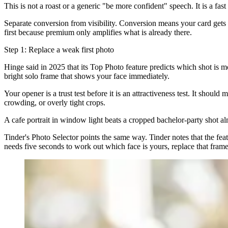
This is not a roast or a generic "be more confident" speech. It is a fa
Separate conversion from visibility. Conversion means your card gets se
first because premium only amplifies what is already there.
Step 1: Replace a weak first photo
Hinge said in 2025 that its Top Photo feature predicts which shot is mos
bright solo frame that shows your face immediately.
Your opener is a trust test before it is an attractiveness test. It shou
crowding, or overly tight crops.
A cafe portrait in window light beats a cropped bachelor-party shot al
Tinder's Photo Selector points the same way. Tinder notes that the feat
needs five seconds to work out which face is yours, replace that fram