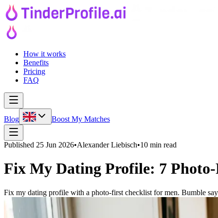
How it works
Benefits
Pricing
FAQ
Blog
Boost My Matches
Published
25 Jun 2026
•
Alexander Liebisch
•
10 min read
Fix My Dating Profile: 7 Photo-
Fix my dating profile with a photo-first checklist for men. Bumble says 