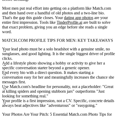
Most men put real effort into getting on a platform like Match.com
and then hand over a handful of old photos and a two-line bio.
That's the gap this guide closes. Your
dating app photos
are your
entire first impression. Tools like
TinderProfile.ai
are built to solve
that exact problem, giving you an edge before she reads a single
word.
MATCH.COM PROFILE TIPS FOR MEN: KEY TAKEAWAYS
Your lead photo must be a solo headshot with a genuine smile, no
sunglasses, and good lighting. It is the single biggest driver of profile
clicks.
Add a lifestyle photo showing a hobby or activity to give her a
specific conversation starter beyond a generic opener.
End every bio with a direct question. It makes starting a
conversation easy for her and meaningfully increases the chance she
messages first.
Use Match.com's headline for personality, not a placeholder: "Great
at killing spiders and opening stubborn jars" outperforms "Just
looking for something real."
Your profile is a first impression, not a CV. Specific, concrete details
always beat adjectives like "adventurous" or "easygoing."
Your Photos Are Your Pitch: 5 Essential Match.com Photo Tips for