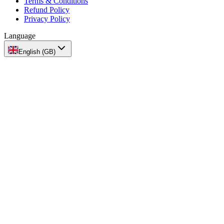
Terms & Conditions
Refund Policy
Privacy Policy
Language
English (GB)