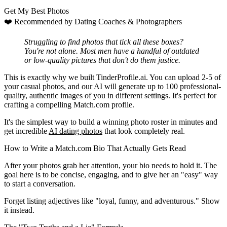
Get My Best Photos
❤️
Recommended by Dating Coaches
& Photographers
Struggling to find photos that tick all these boxes?
You're not alone. Most men have a handful of outdated
or low-quality pictures that don't do them justice.
This is exactly why we built
TinderProfile.ai
. You can upload 2-5 of
your casual photos, and our AI will generate up to 100 professional-
quality, authentic images of you in different settings. It's perfect for
crafting a compelling Match.com profile.
It's the simplest way to build a winning photo roster in minutes and
get incredible
AI dating photos
that look completely real.
How to Write a Match.com Bio That Actually Gets Read
After your photos grab her attention, your bio needs to hold it. The
goal here is to be concise, engaging, and to give her an "easy" way
to start a conversation.
Forget listing adjectives like "loyal, funny, and adventurous." Show
it instead.