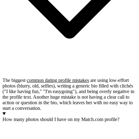
The biggest
common dating profile mistakes
are using low-effort
photos (blurry, old, selfies), writing a generic bio filled with clichés
("I like having fun," "I'm easygoing"), and being overly negative in
the profile text. Another huge mistake is not having a clear call to
action or question in the bio, which leaves her with no easy way to
start a conversation.
How many photos should I have on my Match.com profile?