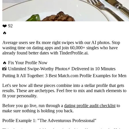
❤️ 92
🔥
Average users see 8x more right swipes with our AI photos. Stop
wasting time on dating apps and join 60,000+ singles who have
already found better dates with TinderProfile.ai.
🔥
Fix Your Profile Now
📸
Unlimited Swipe-Worthy Photos
⚡️
Delivered in 10 Minutes
Putting It All Together: 3 Best Match.com Profile Examples for Men
Let's see how all these pieces combine into a stellar profile that gets
results. These are archetypes. Feel free to mix and match elements to
fit your personality.
Before you go live, run through a
dating profile audit checklist
to
make sure nothing is holding you back.
Profile Example 1: "The Adventurous Professional"