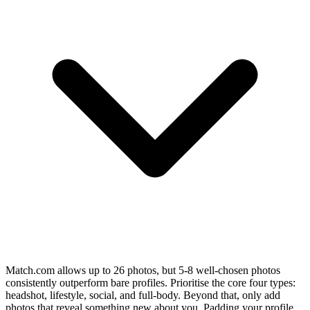
Match.com allows up to 26 photos, but 5-8 well-chosen photos
consistently outperform bare profiles. Prioritise the core four types:
headshot, lifestyle, social, and full-body. Beyond that, only add
photos that reveal something new about you. Padding your profile