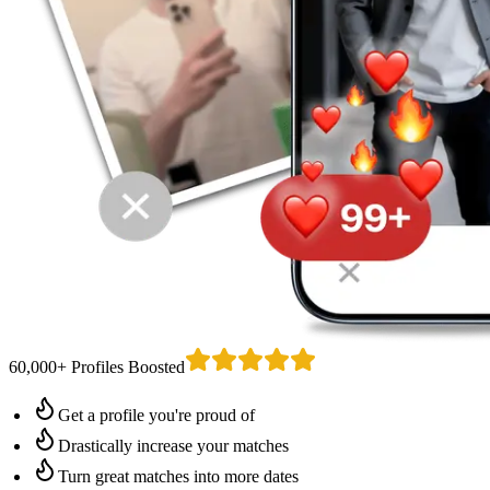
60,000+ Profiles Boosted
Get a profile you're proud of
Drastically increase your matches
Turn great matches into more dates