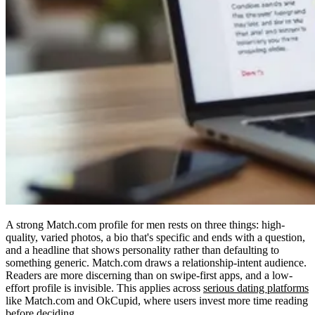
A strong Match.com profile for men rests on three things: high-
quality, varied photos, a bio that's specific and ends with a question,
and a headline that shows personality rather than defaulting to
something generic. Match.com draws a relationship-intent audience.
Readers are more discerning than on swipe-first apps, and a low-
effort profile is invisible. This applies across
serious dating platforms
like Match.com and OkCupid, where users invest more time reading
before deciding.