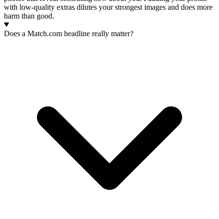
with low-quality extras dilutes your strongest images and does more
harm than good.
Does a Match.com headline really matter?