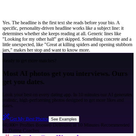
Yes. The headline is the first text she reads before your bio. A
specific, personality-driven headline works like a subject line: it
determines whether she keeps reading at all. Generic lines like
"Looking for my other half" get skipped. Something concrete and a
little unexpected, like "Great at killing spiders and opening stubborn
jars," makes her stop and want to know more.
Ready to get more matches?
Most AI photos get you interviews. Ours
get you dates.
Look your best on every dating app. In 10 minutes our AI generates
realistic, high-performing photos designed to get more likes and
dates.
Get My Best Photos
See Examples
60,000+ Profiles Boosted
·
Delivered in 10 Minutes
·
Recommended
by Dating Coaches