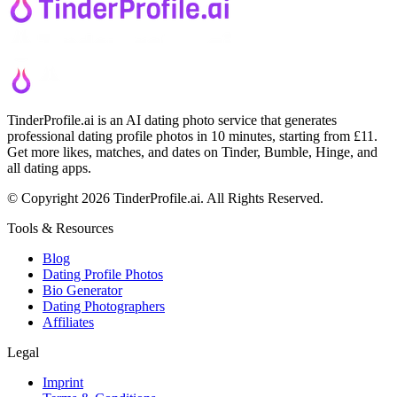
TinderProfile.ai is an AI dating photo service that generates
professional dating profile photos in 10 minutes, starting from £11.
Get more likes, matches, and dates on Tinder, Bumble, Hinge, and
all dating apps.
© Copyright 2026 TinderProfile.ai. All Rights Reserved.
Tools & Resources
Blog
Dating Profile Photos
Bio Generator
Dating Photographers
Affiliates
Legal
Imprint