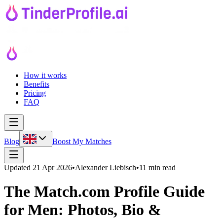
How it works
Benefits
Pricing
FAQ
Blog
Boost My Matches
Updated
21 Apr 2026
•
Alexander Liebisch
•
11 min read
The Match.com Profile Guide
for Men: Photos, Bio &