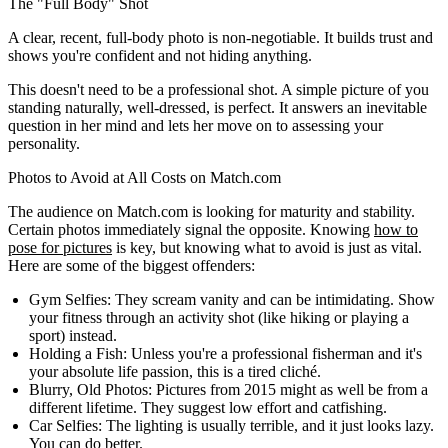
The "Full Body" Shot
A clear, recent, full-body photo is non-negotiable. It builds trust and
shows you're confident and not hiding anything.
This doesn't need to be a professional shot. A simple picture of you
standing naturally, well-dressed, is perfect. It answers an inevitable
question in her mind and lets her move on to assessing your
personality.
Photos to Avoid at All Costs on Match.com
The audience on Match.com is looking for maturity and stability.
Certain photos immediately signal the opposite. Knowing
how to
pose for pictures
is key, but knowing what to avoid is just as vital.
Here are some of the biggest offenders:
Gym Selfies:
They scream vanity and can be intimidating. Show
your fitness through an activity shot (like hiking or playing a
sport) instead.
Holding a Fish:
Unless you're a professional fisherman and it's
your absolute life passion, this is a tired cliché.
Blurry, Old Photos:
Pictures from 2015 might as well be from a
different lifetime. They suggest low effort and catfishing.
Car Selfies:
The lighting is usually terrible, and it just looks lazy.
You can do better.