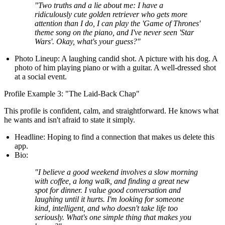
"Two truths and a lie about me: I have a
ridiculously cute golden retriever who gets more
attention than I do, I can play the 'Game of Thrones'
theme song on the piano, and I've never seen 'Star
Wars'. Okay, what's your guess?"
Photo Lineup:
A laughing candid shot. A picture with his dog. A
photo of him playing piano or with a guitar. A well-dressed shot
at a social event.
Profile Example 3: "The Laid-Back Chap"
This profile is confident, calm, and straightforward. He knows what
he wants and isn't afraid to state it simply.
Headline:
Hoping to find a connection that makes us delete this
app.
Bio:
"I believe a good weekend involves a slow morning
with coffee, a long walk, and finding a great new
spot for dinner. I value good conversation and
laughing until it hurts. I'm looking for someone
kind, intelligent, and who doesn't take life too
seriously. What's one simple thing that makes you