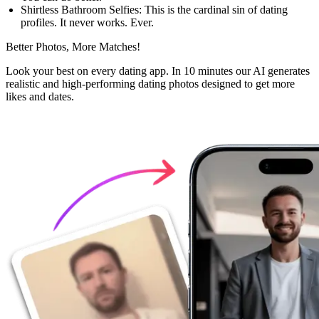
Shirtless Bathroom Selfies:
This is the cardinal sin of dating
profiles. It never works. Ever.
Better Photos,
More Matches!
Look your best on every dating app. In 10 minutes our AI generates
realistic and high-performing dating photos designed to get more
likes and dates.