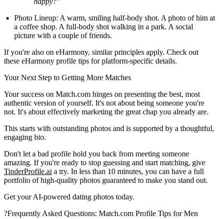
happy?"
Photo Lineup:
A warm, smiling half-body shot. A photo of him at
a coffee shop. A full-body shot walking in a park. A social
picture with a couple of friends.
If you're also on eHarmony, similar principles apply. Check out
these eHarmony profile tips for platform-specific details.
Your Next Step to Getting More Matches
Your success on Match.com hinges on presenting the best, most
authentic version of yourself. It's not about being someone you're
not. It's about effectively marketing the great chap you already are.
This starts with outstanding photos and is supported by a thoughtful,
engaging bio.
Don't let a bad profile hold you back from meeting someone
amazing. If you're ready to stop guessing and start matching, give
TinderProfile.ai
a try. In less than 10 minutes, you can have a full
portfolio of high-quality photos guaranteed to make you stand out.
Get your AI-powered dating photos today.
?
Frequently Asked Questions: Match.com Profile Tips for Men