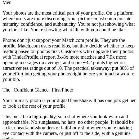
Men
Your photos are the most critical part of your profile. On a platform
where users are more discerning, your pictures must communicate
maturity, confidence, and authenticity. You're not just showing what
you look like. You're showing what life with you could be like.
Photos don't just support your Match.com profile. They are the
profile. Match.com users read bios, but they decide whether to keep
reading based on photos first. Customers who upgrade their photos
with TinderProfile.ai report 3x-8x more matches and 7.9x more
opening messages on average, and score +3.2 points higher on
attractiveness ratings out of 10. The practical takeaway: put 80% of
your effort into getting your photos right before you touch a word of
your bio.
The "Confident Glance" First Photo
Your primary photo is your digital handshake. It has one job: get her
to look at the rest of your profile.
This must be a high-quality, solo shot where you look warm and
approachable. No sunglasses, no hats, no other people. It should be
a clear head-and-shoulders or half-body shot where you're making
eye contact with the camera, or just off to the side, with a genuine
smile.