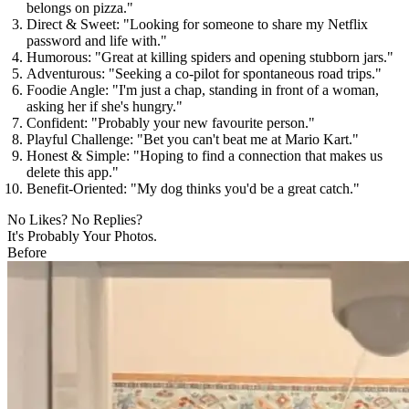
belongs on pizza."
Direct & Sweet:
"Looking for someone to share my Netflix
password and life with."
Humorous:
"Great at killing spiders and opening stubborn jars."
Adventurous:
"Seeking a co-pilot for spontaneous road trips."
Foodie Angle:
"I'm just a chap, standing in front of a woman,
asking her if she's hungry."
Confident:
"Probably your new favourite person."
Playful Challenge:
"Bet you can't beat me at Mario Kart."
Honest & Simple:
"Hoping to find a connection that makes us
delete this app."
Benefit-Oriented:
"My dog thinks you'd be a great catch."
No Likes? No Replies?
It's Probably Your Photos.
Before