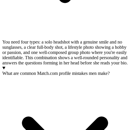
You need four types: a solo headshot with a genuine smile and no
sunglasses, a clear full-body shot, a lifestyle photo showing a hobby
or passion, and one well-composed group photo where you're easily
identifiable. This combination shows a well-rounded personality and
answers the questions forming in her head before she reads your bio.
What are common Match.com profile mistakes men make?