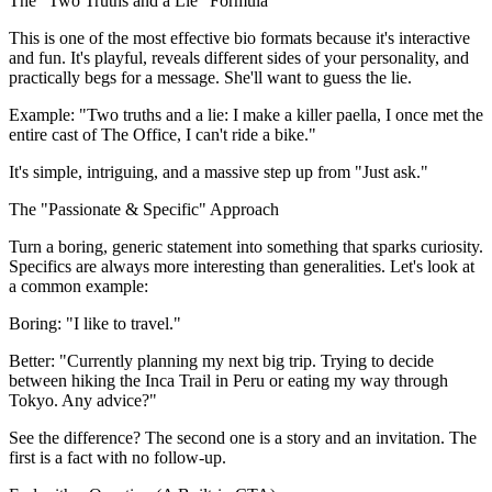
The "Two Truths and a Lie" Formula
This is one of the most effective bio formats because it's interactive
and fun. It's playful, reveals different sides of your personality, and
practically begs for a message. She'll want to guess the lie.
Example:
"Two truths and a lie: I make a killer paella, I once met the
entire cast of The Office, I can't ride a bike."
It's simple, intriguing, and a massive step up from "Just ask."
The "Passionate & Specific" Approach
Turn a boring, generic statement into something that sparks curiosity.
Specifics are always more interesting than generalities. Let's look at
a common example:
Boring:
"I like to travel."
Better:
"Currently planning my next big trip. Trying to decide
between hiking the Inca Trail in Peru or eating my way through
Tokyo. Any advice?"
See the difference? The second one is a story and an invitation. The
first is a fact with no follow-up.