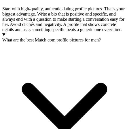
Start with high-quality, authentic
dating profile pictures
. That's your
biggest advantage. Write a bio that is positive and specific, and
always end with a question to make starting a conversation easy for
her. Avoid clichés and negativity. A profile that shows concrete
details and asks something specific beats a generic one every time.
What are the best Match.com profile pictures for men?