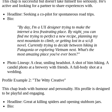
This chap is successful but doesn't take himself too seriously. He's
active and looking for a partner to share experiences with.
Headline:
Seeking a co-pilot for spontaneous road trips.
Bio:
"By day, I'm a UX designer trying to make the
internet a less frustrating place. By night, you can
find me trying to perfect a new recipe, planning my
next mountain to climb, or getting lost in a sci-fi
novel. Currently trying to decide between hiking in
Patagonia or exploring Vietnam next. What's the
most amazing place you've ever been?"
Photo Lineup:
A clear, smiling headshot. A shot of him hiking. A
candid photo at a brewery with friends. A full-body shot at a
wedding.
Profile Example 2: "The Witty Creative"
This chap leads with humour and personality. His profile is designed
to be playful and engaging.
Headline:
Great at killing spiders and opening stubborn jars.
Bio: