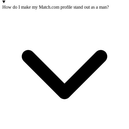
How do I make my Match.com profile stand out as a man?