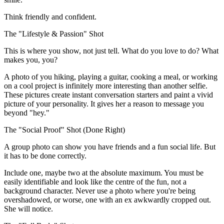
Think friendly and confident.
The "Lifestyle & Passion" Shot
This is where you show, not just tell. What do you love to do? What
makes you, you?
A photo of you hiking, playing a guitar, cooking a meal, or working
on a cool project is infinitely more interesting than another selfie.
These pictures create instant conversation starters and paint a vivid
picture of your personality. It gives her a reason to message you
beyond "hey."
The "Social Proof" Shot (Done Right)
A group photo can show you have friends and a fun social life. But
it has to be done correctly.
Include one, maybe two at the absolute maximum. You must be
easily identifiable and look like the centre of the fun, not a
background character. Never use a photo where you're being
overshadowed, or worse, one with an ex awkwardly cropped out.
She will notice.