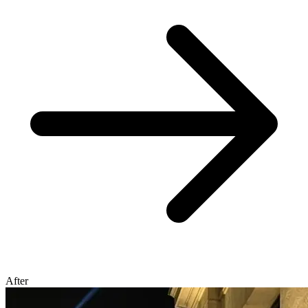
After