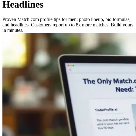
Headlines
Proven Match.com profile tips for men: photo lineup, bio formulas,
and headlines. Customers report up to 8x more matches. Build yours
in minutes.