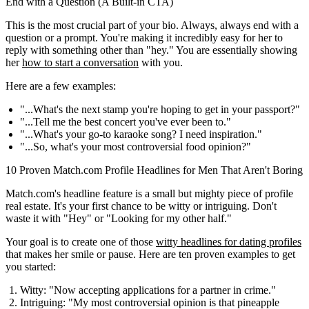
End with a Question (A Built-in CTA)
This is the most crucial part of your bio. Always, always end with a
question or a prompt. You're making it incredibly easy for her to
reply with something other than "hey." You are essentially showing
her
how to start a conversation
with you.
Here are a few examples:
"...What's the next stamp you're hoping to get in your passport?"
"...Tell me the best concert you've ever been to."
"...What's your go-to karaoke song? I need inspiration."
"...So, what's your most controversial food opinion?"
10 Proven Match.com Profile Headlines for Men That Aren't Boring
Match.com's headline feature is a small but mighty piece of profile
real estate. It's your first chance to be witty or intriguing. Don't
waste it with "Hey" or "Looking for my other half."
Your goal is to create one of those
witty headlines for dating profiles
that makes her smile or pause. Here are ten proven examples to get
you started:
Witty:
"Now accepting applications for a partner in crime."
Intriguing:
"My most controversial opinion is that pineapple