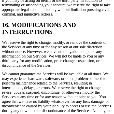
if you may be acting on behalf of the third party. In addition to
terminating or suspending your account, we reserve the right to take
appropriate legal action, including without limitation pursuing civil,
criminal, and injunctive redress.
16. MODIFICATIONS AND
INTERRUPTIONS
We reserve the right to change, modify, or remove the contents of
the Services at any time or for any reason at our sole discretion
without notice. However, we have no obligation to update any
information on our Services. We will not be liable to you or any
third party for any modification, price change, suspension, or
discontinuance of the Services.
We cannot guarantee the Services will be available at all times. We
may experience hardware, software, or other problems or need to
perform maintenance related to the Services, resulting in
interruptions, delays, or errors. We reserve the right to change,
revise, update, suspend, discontinue, or otherwise modify the
Services at any time or for any reason without notice to you. You
agree that we have no liability whatsoever for any loss, damage, or
inconvenience caused by your inability to access or use the Services
during any downtime or discontinuance of the Services. Nothing in