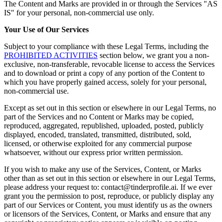
The Content and Marks are provided in or through the Services "AS
IS" for your personal, non-commercial use only.
Your Use of Our Services
Subject to your compliance with these Legal Terms, including the
PROHIBITED ACTIVITIES
section below, we grant you a non-
exclusive, non-transferable, revocable license to access the Services
and to download or print a copy of any portion of the Content to
which you have properly gained access, solely for your personal,
non-commercial use.
Except as set out in this section or elsewhere in our Legal Terms, no
part of the Services and no Content or Marks may be copied,
reproduced, aggregated, republished, uploaded, posted, publicly
displayed, encoded, translated, transmitted, distributed, sold,
licensed, or otherwise exploited for any commercial purpose
whatsoever, without our express prior written permission.
If you wish to make any use of the Services, Content, or Marks
other than as set out in this section or elsewhere in our Legal Terms,
please address your request to: contact@tinderprofile.ai. If we ever
grant you the permission to post, reproduce, or publicly display any
part of our Services or Content, you must identify us as the owners
or licensors of the Services, Content, or Marks and ensure that any