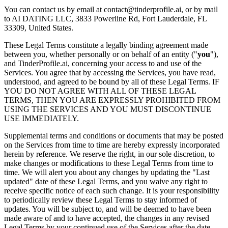
You can contact us by email at contact@tinderprofile.ai, or by mail
to AI DATING LLC, 3833 Powerline Rd, Fort Lauderdale, FL
33309, United States.
These Legal Terms constitute a legally binding agreement made
between you, whether personally or on behalf of an entity ("
you
"),
and TinderProfile.ai, concerning your access to and use of the
Services. You agree that by accessing the Services, you have read,
understood, and agreed to be bound by all of these Legal Terms. IF
YOU DO NOT AGREE WITH ALL OF THESE LEGAL
TERMS, THEN YOU ARE EXPRESSLY PROHIBITED FROM
USING THE SERVICES AND YOU MUST DISCONTINUE
USE IMMEDIATELY.
Supplemental terms and conditions or documents that may be posted
on the Services from time to time are hereby expressly incorporated
herein by reference. We reserve the right, in our sole discretion, to
make changes or modifications to these Legal Terms from time to
time. We will alert you about any changes by updating the "Last
updated" date of these Legal Terms, and you waive any right to
receive specific notice of each such change. It is your responsibility
to periodically review these Legal Terms to stay informed of
updates. You will be subject to, and will be deemed to have been
made aware of and to have accepted, the changes in any revised
Legal Terms by your continued use of the Services after the date