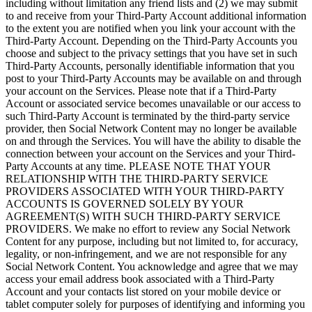
including without limitation any friend lists and (2) we may submit
to and receive from your Third-Party Account additional information
to the extent you are notified when you link your account with the
Third-Party Account. Depending on the Third-Party Accounts you
choose and subject to the privacy settings that you have set in such
Third-Party Accounts, personally identifiable information that you
post to your Third-Party Accounts may be available on and through
your account on the Services. Please note that if a Third-Party
Account or associated service becomes unavailable or our access to
such Third-Party Account is terminated by the third-party service
provider, then Social Network Content may no longer be available
on and through the Services. You will have the ability to disable the
connection between your account on the Services and your Third-
Party Accounts at any time. PLEASE NOTE THAT YOUR
RELATIONSHIP WITH THE THIRD-PARTY SERVICE
PROVIDERS ASSOCIATED WITH YOUR THIRD-PARTY
ACCOUNTS IS GOVERNED SOLELY BY YOUR
AGREEMENT(S) WITH SUCH THIRD-PARTY SERVICE
PROVIDERS. We make no effort to review any Social Network
Content for any purpose, including but not limited to, for accuracy,
legality, or non-infringement, and we are not responsible for any
Social Network Content. You acknowledge and agree that we may
access your email address book associated with a Third-Party
Account and your contacts list stored on your mobile device or
tablet computer solely for purposes of identifying and informing you