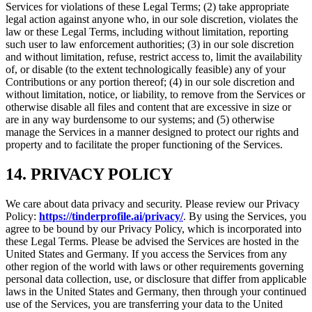
Services for violations of these Legal Terms; (2) take appropriate
legal action against anyone who, in our sole discretion, violates the
law or these Legal Terms, including without limitation, reporting
such user to law enforcement authorities; (3) in our sole discretion
and without limitation, refuse, restrict access to, limit the availability
of, or disable (to the extent technologically feasible) any of your
Contributions or any portion thereof; (4) in our sole discretion and
without limitation, notice, or liability, to remove from the Services or
otherwise disable all files and content that are excessive in size or
are in any way burdensome to our systems; and (5) otherwise
manage the Services in a manner designed to protect our rights and
property and to facilitate the proper functioning of the Services.
14. PRIVACY POLICY
We care about data privacy and security. Please review our Privacy
Policy:
https://tinderprofile.ai/privacy/
. By using the Services, you
agree to be bound by our Privacy Policy, which is incorporated into
these Legal Terms. Please be advised the Services are hosted in the
United States and Germany. If you access the Services from any
other region of the world with laws or other requirements governing
personal data collection, use, or disclosure that differ from applicable
laws in the United States and Germany, then through your continued
use of the Services, you are transferring your data to the United