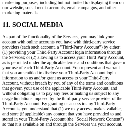
marketing purposes, including but not limited to displaying them on
our website, social media accounts, email campaigns, and other
marketing materials.
11. SOCIAL MEDIA
As part of the functionality of the Services, you may link your
account with online accounts you have with third-party service
providers (each such account, a "Third-Party Account") by either:
(1) providing your Third-Party Account login information through
the Services; or (2) allowing us to access your Third-Party Account,
as is permitted under the applicable terms and conditions that govern
your use of each Third-Party Account. You represent and warrant
that you are entitled to disclose your Third-Party Account login
information to us and/or grant us access to your Third-Party
Account, without breach by you of any of the terms and conditions
that govern your use of the applicable Third-Party Account, and
without obligating us to pay any fees or making us subject to any
usage limitations imposed by the third-party service provider of the
Third-Party Account. By granting us access to any Third-Party
Accounts, you understand that (1) we may access, make available,
and store (if applicable) any content that you have provided to and
stored in your Third-Party Account (the "Social Network Content")
so that it is available on and through the Services via your account,