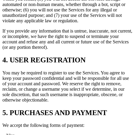
automated or non-human means, whether through a bot, script or
otherwise; (6) you will not use the Services for any illegal or
unauthorized purpose; and (7) your use of the Services will not
violate any applicable law or regulation.
If you provide any information that is untrue, inaccurate, not current,
or incomplete, we have the right to suspend or terminate your
account and refuse any and all current or future use of the Services
(or any portion thereof).
4. USER REGISTRATION
You may be required to register to use the Services. You agree to
keep your password confidential and will be responsible for all use
of your account and password. We reserve the right to remove,
reclaim, or change a username you select if we determine, in our
sole discretion, that such username is inappropriate, obscene, or
otherwise objectionable.
5. PURCHASES AND PAYMENT
We accept the following forms of payment: