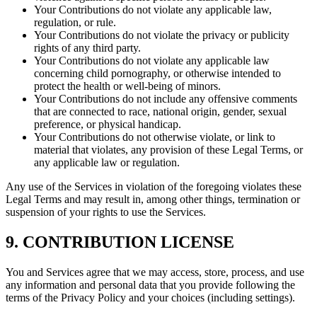
Your Contributions do not violate any applicable law,
regulation, or rule.
Your Contributions do not violate the privacy or publicity
rights of any third party.
Your Contributions do not violate any applicable law
concerning child pornography, or otherwise intended to
protect the health or well-being of minors.
Your Contributions do not include any offensive comments
that are connected to race, national origin, gender, sexual
preference, or physical handicap.
Your Contributions do not otherwise violate, or link to
material that violates, any provision of these Legal Terms, or
any applicable law or regulation.
Any use of the Services in violation of the foregoing violates these
Legal Terms and may result in, among other things, termination or
suspension of your rights to use the Services.
9. CONTRIBUTION LICENSE
You and Services agree that we may access, store, process, and use
any information and personal data that you provide following the
terms of the Privacy Policy and your choices (including settings).