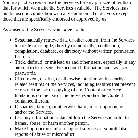
You may not access or use the Services for any purpose other than
that for which we make the Services available. The Services may
not be used in connection with any commercial endeavors except
those that are specifically endorsed or approved by us.
As a user of the Services, you agree not to:
Systematically retrieve data or other content from the Services
to create or compile, directly or indirectly, a collection,
compilation, database, or directory without written permission
from us.
Trick, defraud, or mislead us and other users, especially in any
attempt to learn sensitive account information such as user
passwords.
Circumvent, disable, or otherwise interfere with security-
related features of the Services, including features that prevent
or restrict the use or copying of any Content or enforce
limitations on the use of the Services and/or the Content
contained therein.
Disparage, tarnish, or otherwise harm, in our opinion, us
and/or the Services.
Use any information obtained from the Services in order to
harass, abuse, or harm another person.
Make improper use of our support services or submit false
reports of abuse or misconduct.