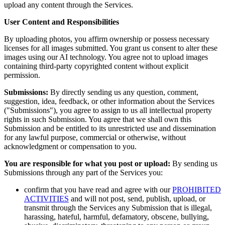
upload any content through the Services.
User Content and Responsibilities
By uploading photos, you affirm ownership or possess necessary
licenses for all images submitted. You grant us consent to alter these
images using our AI technology. You agree not to upload images
containing third-party copyrighted content without explicit
permission.
Submissions:
By directly sending us any question, comment,
suggestion, idea, feedback, or other information about the Services
("Submissions"), you agree to assign to us all intellectual property
rights in such Submission. You agree that we shall own this
Submission and be entitled to its unrestricted use and dissemination
for any lawful purpose, commercial or otherwise, without
acknowledgment or compensation to you.
You are responsible for what you post or upload:
By sending us
Submissions through any part of the Services you:
confirm that you have read and agree with our
PROHIBITED
ACTIVITIES
and will not post, send, publish, upload, or
transmit through the Services any Submission that is illegal,
harassing, hateful, harmful, defamatory, obscene, bullying,