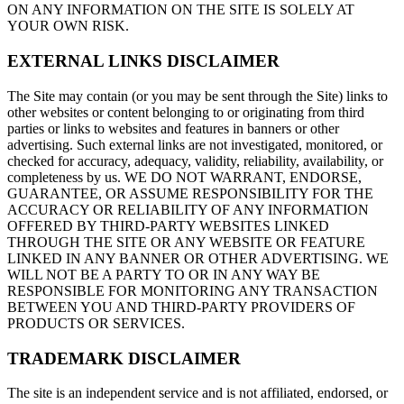
ON ANY INFORMATION ON THE SITE IS SOLELY AT
YOUR OWN RISK.
EXTERNAL LINKS DISCLAIMER
The Site may contain (or you may be sent through the Site) links to
other websites or content belonging to or originating from third
parties or links to websites and features in banners or other
advertising. Such external links are not investigated, monitored, or
checked for accuracy, adequacy, validity, reliability, availability, or
completeness by us. WE DO NOT WARRANT, ENDORSE,
GUARANTEE, OR ASSUME RESPONSIBILITY FOR THE
ACCURACY OR RELIABILITY OF ANY INFORMATION
OFFERED BY THIRD-PARTY WEBSITES LINKED
THROUGH THE SITE OR ANY WEBSITE OR FEATURE
LINKED IN ANY BANNER OR OTHER ADVERTISING. WE
WILL NOT BE A PARTY TO OR IN ANY WAY BE
RESPONSIBLE FOR MONITORING ANY TRANSACTION
BETWEEN YOU AND THIRD-PARTY PROVIDERS OF
PRODUCTS OR SERVICES.
TRADEMARK DISCLAIMER
The site is an independent service and is not affiliated, endorsed, or