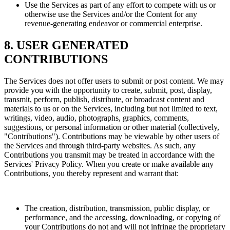
Use the Services as part of any effort to compete with us or
otherwise use the Services and/or the Content for any
revenue-generating endeavor or commercial enterprise.
8. USER GENERATED
CONTRIBUTIONS
The Services does not offer users to submit or post content. We may
provide you with the opportunity to create, submit, post, display,
transmit, perform, publish, distribute, or broadcast content and
materials to us or on the Services, including but not limited to text,
writings, video, audio, photographs, graphics, comments,
suggestions, or personal information or other material (collectively,
"Contributions"). Contributions may be viewable by other users of
the Services and through third-party websites. As such, any
Contributions you transmit may be treated in accordance with the
Services' Privacy Policy. When you create or make available any
Contributions, you thereby represent and warrant that:
The creation, distribution, transmission, public display, or
performance, and the accessing, downloading, or copying of
your Contributions do not and will not infringe the proprietary