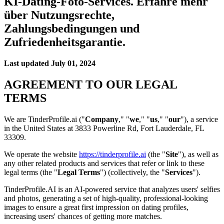
KI-Dating-Foto-Services. Erfahre mehr
über Nutzungsrechte,
Zahlungsbedingungen und
Zufriedenheitsgarantie.
Last updated
July 01, 2024
AGREEMENT TO OUR LEGAL
TERMS
We are TinderProfile.ai ("
Company
," "
we
," "
us
," "
our
"), a service
in the United States at 3833 Powerline Rd, Fort Lauderdale, FL
33309.
We operate the website
https://tinderprofile.ai
(the "
Site
"), as well as
any other related products and services that refer or link to these
legal terms (the "
Legal Terms
") (collectively, the "
Services
").
TinderProfile.AI is an AI-powered service that analyzes users' selfies
and photos, generating a set of high-quality, professional-looking
images to ensure a great first impression on dating profiles,
increasing users' chances of getting more matches.