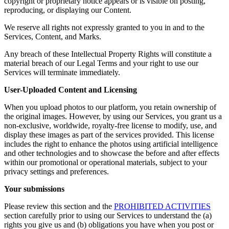
copyright or proprietary notice appears or is visible on posting,
reproducing, or displaying our Content.
We reserve all rights not expressly granted to you in and to the
Services, Content, and Marks.
Any breach of these Intellectual Property Rights will constitute a
material breach of our Legal Terms and your right to use our
Services will terminate immediately.
User-Uploaded Content and Licensing
When you upload photos to our platform, you retain ownership of
the original images. However, by using our Services, you grant us a
non-exclusive, worldwide, royalty-free license to modify, use, and
display these images as part of the services provided. This license
includes the right to enhance the photos using artificial intelligence
and other technologies and to showcase the before and after effects
within our promotional or operational materials, subject to your
privacy settings and preferences.
Your submissions
Please review this section and the
PROHIBITED ACTIVITIES
section carefully prior to using our Services to understand the (a)
rights you give us and (b) obligations you have when you post or