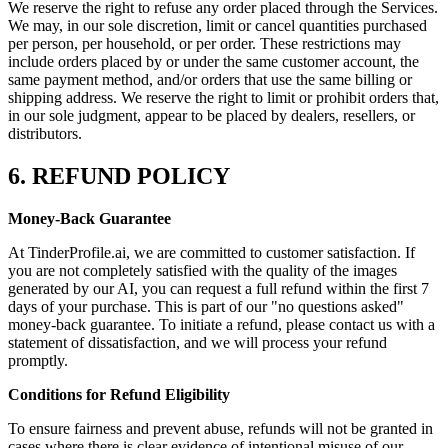
We reserve the right to refuse any order placed through the Services.
We may, in our sole discretion, limit or cancel quantities purchased
per person, per household, or per order. These restrictions may
include orders placed by or under the same customer account, the
same payment method, and/or orders that use the same billing or
shipping address. We reserve the right to limit or prohibit orders that,
in our sole judgment, appear to be placed by dealers, resellers, or
distributors.
6. REFUND POLICY
Money-Back Guarantee
At TinderProfile.ai, we are committed to customer satisfaction. If
you are not completely satisfied with the quality of the images
generated by our AI, you can request a full refund within the first 7
days of your purchase. This is part of our "no questions asked"
money-back guarantee. To initiate a refund, please contact us with a
statement of dissatisfaction, and we will process your refund
promptly.
Conditions for Refund Eligibility
To ensure fairness and prevent abuse, refunds will not be granted in
cases where there is clear evidence of intentional misuse of our