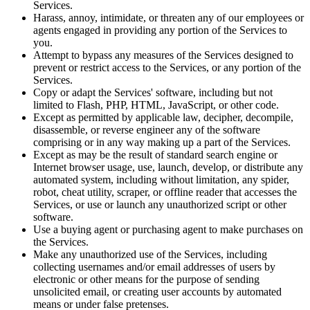
Services.
Harass, annoy, intimidate, or threaten any of our employees or
agents engaged in providing any portion of the Services to
you.
Attempt to bypass any measures of the Services designed to
prevent or restrict access to the Services, or any portion of the
Services.
Copy or adapt the Services' software, including but not
limited to Flash, PHP, HTML, JavaScript, or other code.
Except as permitted by applicable law, decipher, decompile,
disassemble, or reverse engineer any of the software
comprising or in any way making up a part of the Services.
Except as may be the result of standard search engine or
Internet browser usage, use, launch, develop, or distribute any
automated system, including without limitation, any spider,
robot, cheat utility, scraper, or offline reader that accesses the
Services, or use or launch any unauthorized script or other
software.
Use a buying agent or purchasing agent to make purchases on
the Services.
Make any unauthorized use of the Services, including
collecting usernames and/or email addresses of users by
electronic or other means for the purpose of sending
unsolicited email, or creating user accounts by automated
means or under false pretenses.