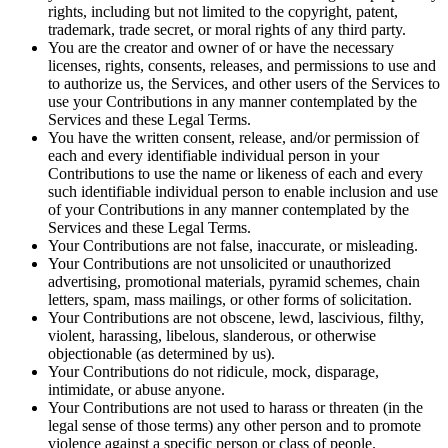
rights, including but not limited to the copyright, patent,
trademark, trade secret, or moral rights of any third party.
You are the creator and owner of or have the necessary
licenses, rights, consents, releases, and permissions to use and
to authorize us, the Services, and other users of the Services to
use your Contributions in any manner contemplated by the
Services and these Legal Terms.
You have the written consent, release, and/or permission of
each and every identifiable individual person in your
Contributions to use the name or likeness of each and every
such identifiable individual person to enable inclusion and use
of your Contributions in any manner contemplated by the
Services and these Legal Terms.
Your Contributions are not false, inaccurate, or misleading.
Your Contributions are not unsolicited or unauthorized
advertising, promotional materials, pyramid schemes, chain
letters, spam, mass mailings, or other forms of solicitation.
Your Contributions are not obscene, lewd, lascivious, filthy,
violent, harassing, libelous, slanderous, or otherwise
objectionable (as determined by us).
Your Contributions do not ridicule, mock, disparage,
intimidate, or abuse anyone.
Your Contributions are not used to harass or threaten (in the
legal sense of those terms) any other person and to promote
violence against a specific person or class of people.