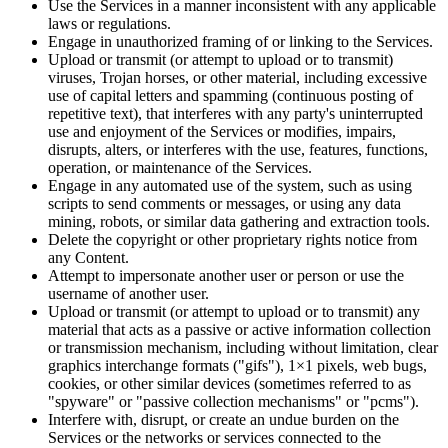
Use the Services in a manner inconsistent with any applicable
laws or regulations.
Engage in unauthorized framing of or linking to the Services.
Upload or transmit (or attempt to upload or to transmit)
viruses, Trojan horses, or other material, including excessive
use of capital letters and spamming (continuous posting of
repetitive text), that interferes with any party's uninterrupted
use and enjoyment of the Services or modifies, impairs,
disrupts, alters, or interferes with the use, features, functions,
operation, or maintenance of the Services.
Engage in any automated use of the system, such as using
scripts to send comments or messages, or using any data
mining, robots, or similar data gathering and extraction tools.
Delete the copyright or other proprietary rights notice from
any Content.
Attempt to impersonate another user or person or use the
username of another user.
Upload or transmit (or attempt to upload or to transmit) any
material that acts as a passive or active information collection
or transmission mechanism, including without limitation, clear
graphics interchange formats ("gifs"), 1×1 pixels, web bugs,
cookies, or other similar devices (sometimes referred to as
"spyware" or "passive collection mechanisms" or "pcms").
Interfere with, disrupt, or create an undue burden on the
Services or the networks or services connected to the