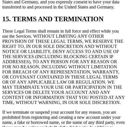
States and Germany, and you expressly consent to have your data
transferred to and processed in the United States and Germany.
15. TERMS AND TERMINATION
These Legal Terms shall remain in full force and effect while you
use the Services. WITHOUT LIMITING ANY OTHER
PROVISION OF THESE LEGAL TERMS, WE RESERVE THE
RIGHT TO, IN OUR SOLE DISCRETION AND WITHOUT
NOTICE OR LIABILITY, DENY ACCESS TO AND USE OF
THE SERVICES (INCLUDING BLOCKING CERTAIN IP
ADDRESSES), TO ANY PERSON FOR ANY REASON OR
FOR NO REASON, INCLUDING WITHOUT LIMITATION
FOR BREACH OF ANY REPRESENTATION, WARRANTY,
OR COVENANT CONTAINED IN THESE LEGAL TERMS
OR OF ANY APPLICABLE LAW OR REGULATION. WE
MAY TERMINATE YOUR USE OR PARTICIPATION IN THE
SERVICES OR DELETE YOUR ACCOUNT AND ANY
CONTENT OR INFORMATION THAT YOU POSTED AT ANY
TIME, WITHOUT WARNING, IN OUR SOLE DISCRETION.
If we terminate or suspend your account for any reason, you are
prohibited from registering and creating a new account under your
name, a fake or borrowed name, or the name of any third party, even