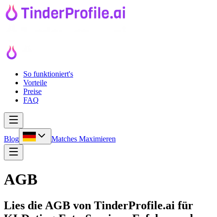
So funktioniert's
Vorteile
Preise
FAQ
Blog
Matches Maximieren
AGB
Lies die AGB von TinderProfile.ai für