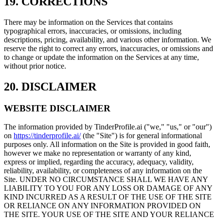
19. CORRECTIONS
There may be information on the Services that contains
typographical errors, inaccuracies, or omissions, including
descriptions, pricing, availability, and various other information. We
reserve the right to correct any errors, inaccuracies, or omissions and
to change or update the information on the Services at any time,
without prior notice.
20. DISCLAIMER
WEBSITE DISCLAIMER
The information provided by TinderProfile.ai ("we," "us," or "our")
on
https://tinderprofile.ai/
(the "Site") is for general informational
purposes only. All information on the Site is provided in good faith,
however we make no representation or warranty of any kind,
express or implied, regarding the accuracy, adequacy, validity,
reliability, availability, or completeness of any information on the
Site. UNDER NO CIRCUMSTANCE SHALL WE HAVE ANY
LIABILITY TO YOU FOR ANY LOSS OR DAMAGE OF ANY
KIND INCURRED AS A RESULT OF THE USE OF THE SITE
OR RELIANCE ON ANY INFORMATION PROVIDED ON
THE SITE. YOUR USE OF THE SITE AND YOUR RELIANCE