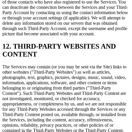
of those contacts who have also registered to use the Services. You
can deactivate the connection between the Services and your Third-
Party Account by contacting us using the contact information below
or through your account settings (if applicable). We will attempt to
delete any information stored on our servers that was obtained
through such Third-Party Account, except the username and profile
picture that become associated with your account.
12. THIRD-PARTY WEBSITES AND
CONTENT
The Services may contain (or you may be sent via the Site) links to
other websites ("Third-Party Websites") as well as articles,
photographs, text, graphics, pictures, designs, music, sound, video,
information, applications, software, and other content or items
belonging to or originating from third parties ("Third-Party
Content"). Such Third-Party Websites and Third-Party Content are
not investigated, monitored, or checked for accuracy,
appropriateness, or completeness by us, and we are not responsible
for any Third-Party Websites accessed through the Services or any
Third-Party Content posted on, available through, or installed from
the Services, including the content, accuracy, offensiveness,
opinions, reliability, privacy practices, or other policies of or
contained in the Third-Party Websites or the Third-Party Content.