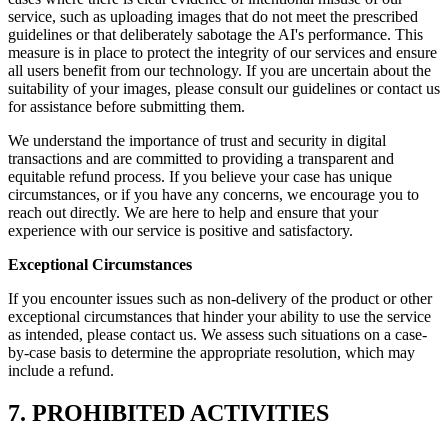
service, such as uploading images that do not meet the prescribed
guidelines or that deliberately sabotage the AI's performance. This
measure is in place to protect the integrity of our services and ensure
all users benefit from our technology. If you are uncertain about the
suitability of your images, please consult our guidelines or contact us
for assistance before submitting them.
We understand the importance of trust and security in digital
transactions and are committed to providing a transparent and
equitable refund process. If you believe your case has unique
circumstances, or if you have any concerns, we encourage you to
reach out directly. We are here to help and ensure that your
experience with our service is positive and satisfactory.
Exceptional Circumstances
If you encounter issues such as non-delivery of the product or other
exceptional circumstances that hinder your ability to use the service
as intended, please contact us. We assess such situations on a case-
by-case basis to determine the appropriate resolution, which may
include a refund.
7. PROHIBITED ACTIVITIES