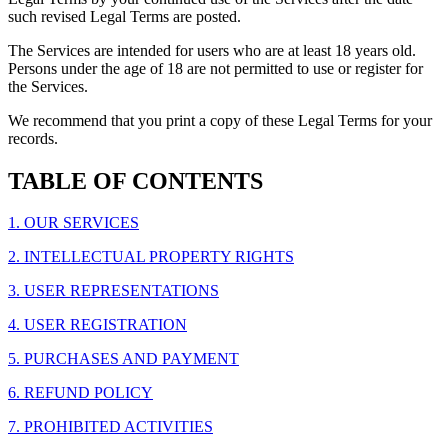
such revised Legal Terms are posted.
The Services are intended for users who are at least 18 years old.
Persons under the age of 18 are not permitted to use or register for
the Services.
We recommend that you print a copy of these Legal Terms for your
records.
TABLE OF CONTENTS
1. OUR SERVICES
2. INTELLECTUAL PROPERTY RIGHTS
3. USER REPRESENTATIONS
4. USER REGISTRATION
5. PURCHASES AND PAYMENT
6. REFUND POLICY
7. PROHIBITED ACTIVITIES