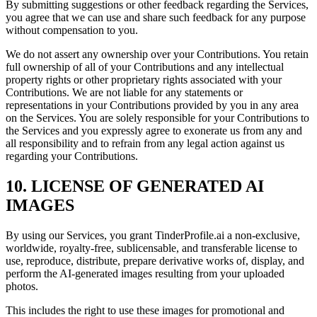
By submitting suggestions or other feedback regarding the Services,
you agree that we can use and share such feedback for any purpose
without compensation to you.
We do not assert any ownership over your Contributions. You retain
full ownership of all of your Contributions and any intellectual
property rights or other proprietary rights associated with your
Contributions. We are not liable for any statements or
representations in your Contributions provided by you in any area
on the Services. You are solely responsible for your Contributions to
the Services and you expressly agree to exonerate us from any and
all responsibility and to refrain from any legal action against us
regarding your Contributions.
10. LICENSE OF GENERATED AI
IMAGES
By using our Services, you grant TinderProfile.ai a non-exclusive,
worldwide, royalty-free, sublicensable, and transferable license to
use, reproduce, distribute, prepare derivative works of, display, and
perform the AI-generated images resulting from your uploaded
photos.
This includes the right to use these images for promotional and