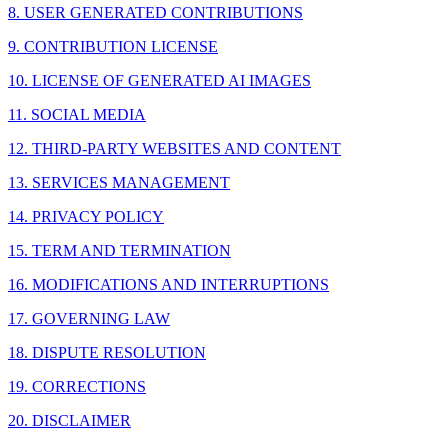
8. USER GENERATED CONTRIBUTIONS
9. CONTRIBUTION LICENSE
10. LICENSE OF GENERATED AI IMAGES
11. SOCIAL MEDIA
12. THIRD-PARTY WEBSITES AND CONTENT
13. SERVICES MANAGEMENT
14. PRIVACY POLICY
15. TERM AND TERMINATION
16. MODIFICATIONS AND INTERRUPTIONS
17. GOVERNING LAW
18. DISPUTE RESOLUTION
19. CORRECTIONS
20. DISCLAIMER