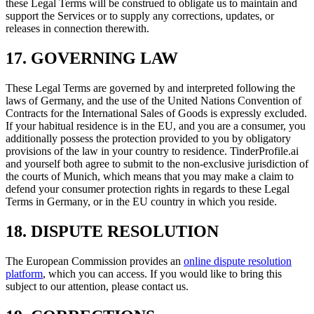
these Legal Terms will be construed to obligate us to maintain and
support the Services or to supply any corrections, updates, or
releases in connection therewith.
17. GOVERNING LAW
These Legal Terms are governed by and interpreted following the
laws of Germany, and the use of the United Nations Convention of
Contracts for the International Sales of Goods is expressly excluded.
If your habitual residence is in the EU, and you are a consumer, you
additionally possess the protection provided to you by obligatory
provisions of the law in your country to residence. TinderProfile.ai
and yourself both agree to submit to the non-exclusive jurisdiction of
the courts of Munich, which means that you may make a claim to
defend your consumer protection rights in regards to these Legal
Terms in Germany, or in the EU country in which you reside.
18. DISPUTE RESOLUTION
The European Commission provides an
online dispute resolution
platform
, which you can access. If you would like to bring this
subject to our attention, please contact us.