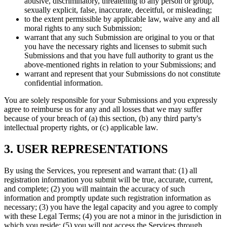
abusive, discriminatory, threatening to any person or group,
sexually explicit, false, inaccurate, deceitful, or misleading;
to the extent permissible by applicable law, waive any and all
moral rights to any such Submission;
warrant that any such Submission are original to you or that
you have the necessary rights and licenses to submit such
Submissions and that you have full authority to grant us the
above-mentioned rights in relation to your Submissions; and
warrant and represent that your Submissions do not constitute
confidential information.
You are solely responsible for your Submissions and you expressly
agree to reimburse us for any and all losses that we may suffer
because of your breach of (a) this section, (b) any third party's
intellectual property rights, or (c) applicable law.
3. USER REPRESENTATIONS
By using the Services, you represent and warrant that: (1) all
registration information you submit will be true, accurate, current,
and complete; (2) you will maintain the accuracy of such
information and promptly update such registration information as
necessary; (3) you have the legal capacity and you agree to comply
with these Legal Terms; (4) you are not a minor in the jurisdiction in
which you reside; (5) you will not access the Services through