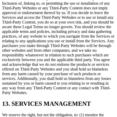
Inclusion of, linking to, or permitting the use or installation of any
Third-Party Websites or any Third-Party Content does not imply
approval or endorsement thereof by us. If you decide to leave the
Services and access the Third-Party Websites or to use or install any
Third-Party Content, you do so at your own risk, and you should be
aware these Legal Terms no longer govern. You should review the
applicable terms and policies, including privacy and data gathering
practices, of any website to which you navigate from the Services or
relating to any applications you use or install from the Services. Any
purchases you make through Third-Party Websites will be through
other websites and from other companies, and we take no
responsibility whatsoever in relation to such purchases which are
exclusively between you and the applicable third party. You agree
and acknowledge that we do not endorse the products or services
offered on Third-Party Websites and you shall hold us blameless
from any harm caused by your purchase of such products or
services. Additionally, you shall hold us blameless from any losses
sustained by you or harm caused to you relating to or resulting in
any way from any Third-Party Content or any contact with Third-
Party Websites.
13. SERVICES MANAGEMENT
We reserve the right, but not the obligation, to: (1) monitor the