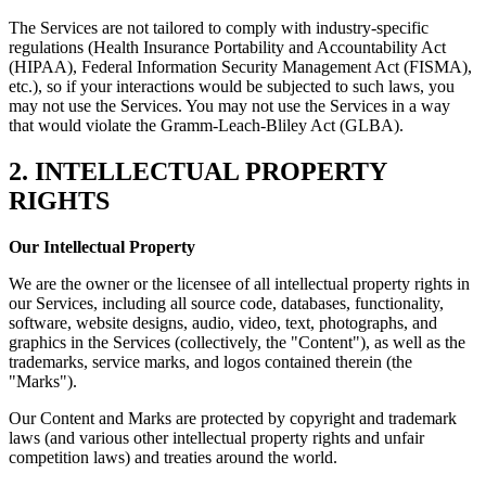
The Services are not tailored to comply with industry-specific
regulations (Health Insurance Portability and Accountability Act
(HIPAA), Federal Information Security Management Act (FISMA),
etc.), so if your interactions would be subjected to such laws, you
may not use the Services. You may not use the Services in a way
that would violate the Gramm-Leach-Bliley Act (GLBA).
2. INTELLECTUAL PROPERTY
RIGHTS
Our Intellectual Property
We are the owner or the licensee of all intellectual property rights in
our Services, including all source code, databases, functionality,
software, website designs, audio, video, text, photographs, and
graphics in the Services (collectively, the "Content"), as well as the
trademarks, service marks, and logos contained therein (the
"Marks").
Our Content and Marks are protected by copyright and trademark
laws (and various other intellectual property rights and unfair
competition laws) and treaties around the world.