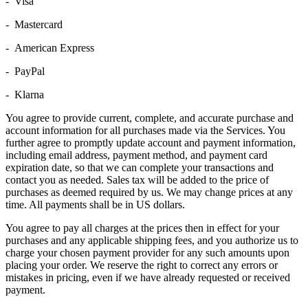
- Visa
- Mastercard
- American Express
- PayPal
- Klarna
You agree to provide current, complete, and accurate purchase and
account information for all purchases made via the Services. You
further agree to promptly update account and payment information,
including email address, payment method, and payment card
expiration date, so that we can complete your transactions and
contact you as needed. Sales tax will be added to the price of
purchases as deemed required by us. We may change prices at any
time. All payments shall be in US dollars.
You agree to pay all charges at the prices then in effect for your
purchases and any applicable shipping fees, and you authorize us to
charge your chosen payment provider for any such amounts upon
placing your order. We reserve the right to correct any errors or
mistakes in pricing, even if we have already requested or received
payment.