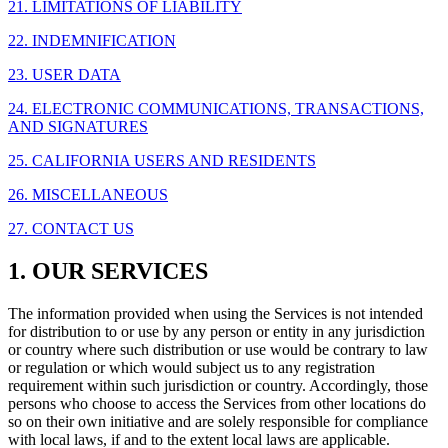
21. LIMITATIONS OF LIABILITY
22. INDEMNIFICATION
23. USER DATA
24. ELECTRONIC COMMUNICATIONS, TRANSACTIONS,
AND SIGNATURES
25. CALIFORNIA USERS AND RESIDENTS
26. MISCELLANEOUS
27. CONTACT US
1. OUR SERVICES
The information provided when using the Services is not intended
for distribution to or use by any person or entity in any jurisdiction
or country where such distribution or use would be contrary to law
or regulation or which would subject us to any registration
requirement within such jurisdiction or country. Accordingly, those
persons who choose to access the Services from other locations do
so on their own initiative and are solely responsible for compliance
with local laws, if and to the extent local laws are applicable.