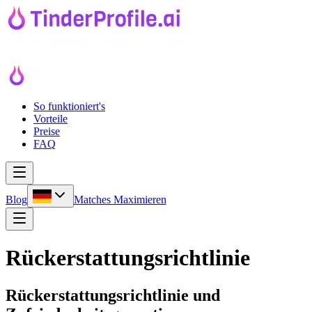
So funktioniert's
Vorteile
Preise
FAQ
Blog
Matches Maximieren
Rückerstattungsrichtlinie
Rückerstattungsrichtlinie und