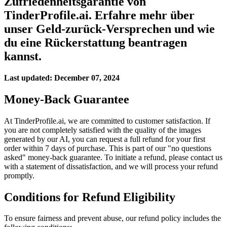
Zufriedenheitsgarantie von
TinderProfile.ai. Erfahre mehr über
unser Geld-zurück-Versprechen und wie
du eine Rückerstattung beantragen
kannst.
Last updated:
December 07, 2024
Money-Back Guarantee
At TinderProfile.ai, we are committed to customer satisfaction. If
you are not completely satisfied with the quality of the images
generated by our AI, you can request a full refund for your first
order within 7 days of purchase. This is part of our "no questions
asked" money-back guarantee. To initiate a refund, please contact us
with a statement of dissatisfaction, and we will process your refund
promptly.
Conditions for Refund Eligibility
To ensure fairness and prevent abuse, our refund policy includes the