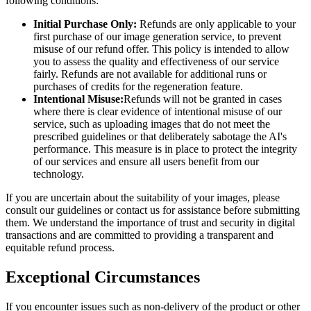
following conditions:
Initial Purchase Only:
Refunds are only applicable to your
first purchase of our image generation service, to prevent
misuse of our refund offer. This policy is intended to allow
you to assess the quality and effectiveness of our service
fairly. Refunds are not available for additional runs or
purchases of credits for the regeneration feature.
Intentional Misuse:
Refunds will not be granted in cases
where there is clear evidence of intentional misuse of our
service, such as uploading images that do not meet the
prescribed guidelines or that deliberately sabotage the AI's
performance. This measure is in place to protect the integrity
of our services and ensure all users benefit from our
technology.
If you are uncertain about the suitability of your images, please
consult our guidelines or contact us for assistance before submitting
them. We understand the importance of trust and security in digital
transactions and are committed to providing a transparent and
equitable refund process.
Exceptional Circumstances
If you encounter issues such as non-delivery of the product or other