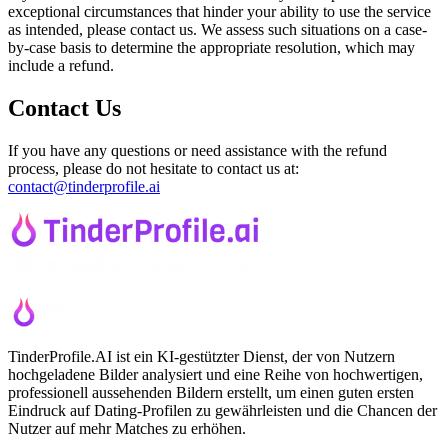
exceptional circumstances that hinder your ability to use the service
as intended, please contact us. We assess such situations on a case-
by-case basis to determine the appropriate resolution, which may
include a refund.
Contact Us
If you have any questions or need assistance with the refund
process, please do not hesitate to contact us at:
contact@tinderprofile.ai
TinderProfile.AI ist ein KI-gestützter Dienst, der von Nutzern
hochgeladene Bilder analysiert und eine Reihe von hochwertigen,
professionell aussehenden Bildern erstellt, um einen guten ersten
Eindruck auf Dating-Profilen zu gewährleisten und die Chancen der
Nutzer auf mehr Matches zu erhöhen.