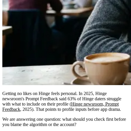
Getting no likes on Hinge feels personal. In 2025, Hinge
newsroom's Prompt Feedback said 63% of Hinge daters struggle
with what to include on their profile (
Hinge newsroom, Prompt
Feedback
, 2025). That points to profile inputs before app drama.
We are answering one question: what should you check first before
you blame the algorithm or the account?