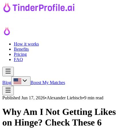
How it works
Benefits
Pricing
FAQ
Blog
Boost My Matches
Published
Jun 17, 2026
•
Alexander Liebisch
•
9 min read
Why Am I Not Getting Likes
on Hinge? Check These 6