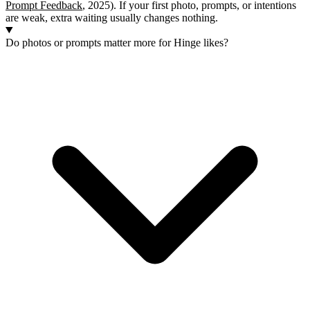
Prompt Feedback
, 2025). If your first photo, prompts, or intentions
are weak, extra waiting usually changes nothing.
Do photos or prompts matter more for Hinge likes?