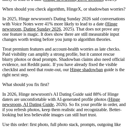
When should you check algorithm, HingeX, or shadowban worries?
In 2025, Hinge newsroom's Dating Sunday 2026 said conversations
with Voice Notes were 41% more likely to lead to a date (
Hinge
newsroom, Dating Sunday 2026
, 2025). That does not prove any
one feature is magic. It does show there are still measurable input
changes worth testing before you jump to algorithm theories.
Treat premium features and account-health worries as late checks.
Paid visibility can amplify a strong profile, but it cannot rescue
blurry photos or dead prompts. Shadowban claims also need official
evidence, not Reddit panic. If you have already fixed the visible
checklist and need that route-out, our
Hinge shadowban
guide is the
right next step.
What should you fix first?
In 2026, Hinge newsroom's AI Dating Guide said 88% of Hinge
daters are uncomfortable with AI-generated profile photos (
Hinge
newsroom, AI Dating Guide
, 2026). So fix your profile in order, and
if you refresh photos, keep them realistic and recognizable. Better-
looking but less believable images can still hurt trust.
Use this order: first photo, full photo stack, prompts, outgoing like