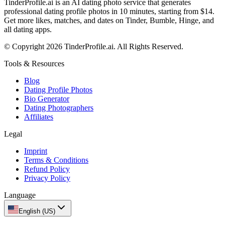
TinderProfile.ai is an AI dating photo service that generates
professional dating profile photos in 10 minutes, starting from $14.
Get more likes, matches, and dates on Tinder, Bumble, Hinge, and
all dating apps.
© Copyright 2026 TinderProfile.ai. All Rights Reserved.
Tools & Resources
Blog
Dating Profile Photos
Bio Generator
Dating Photographers
Affiliates
Legal
Imprint
Terms & Conditions
Refund Policy
Privacy Policy
Language
English (US)