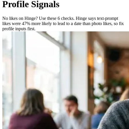
Profile Signals
No likes on Hinge? Use these 6 checks. Hinge says text-prompt
likes were 47% more likely to lead to a date than photo likes, so fix
profile inputs first.