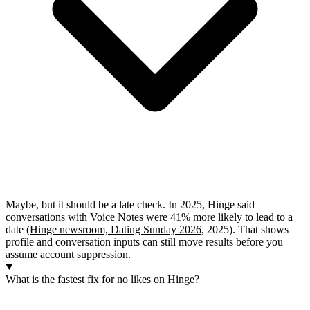
Maybe, but it should be a late check. In 2025, Hinge said
conversations with Voice Notes were 41% more likely to lead to a
date (
Hinge newsroom, Dating Sunday 2026
, 2025). That shows
profile and conversation inputs can still move results before you
assume account suppression.
What is the fastest fix for no likes on Hinge?