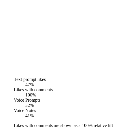
Text-prompt likes
47%
Likes with comments
100%
Voice Prompts
32%
Voice Notes
41%
Likes with comments are shown as a 100% relative lift