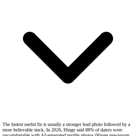
The fastest useful fix is usually a stronger lead photo followed by a
more believable stack. In 2026, Hinge said 88% of daters were
uncomfortable with AI-generated profile photos (
Hinge newsroom,