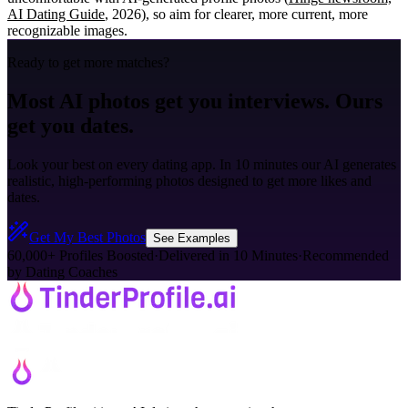
AI Dating Guide
, 2026), so aim for clearer, more current, more
recognizable images.
Ready to get more matches?
Most AI photos get you interviews. Ours
get you dates.
Look your best on every dating app. In 10 minutes our AI generates
realistic, high-performing photos designed to get more likes and
dates.
Get My Best Photos
See Examples
60,000+ Profiles Boosted
·
Delivered in 10 Minutes
·
Recommended
by Dating Coaches