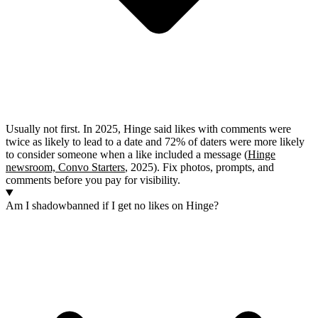
Usually not first. In 2025, Hinge said likes with comments were
twice as likely to lead to a date and 72% of daters were more likely
to consider someone when a like included a message (
Hinge
newsroom, Convo Starters
, 2025). Fix photos, prompts, and
comments before you pay for visibility.
Am I shadowbanned if I get no likes on Hinge?