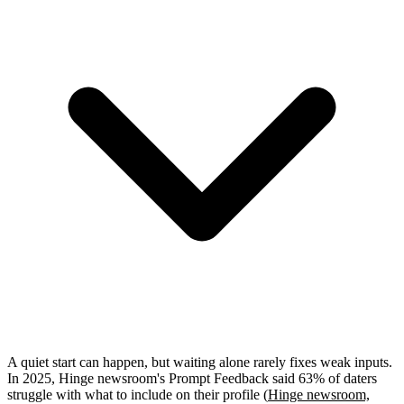
A quiet start can happen, but waiting alone rarely fixes weak inputs.
In 2025, Hinge newsroom's Prompt Feedback said 63% of daters
struggle with what to include on their profile (
Hinge newsroom,