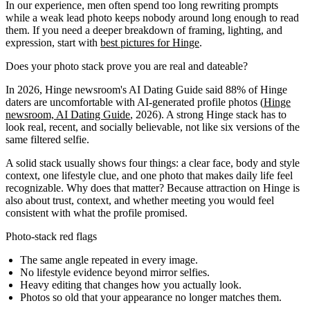
In our experience, men often spend too long rewriting prompts
while a weak lead photo keeps nobody around long enough to read
them. If you need a deeper breakdown of framing, lighting, and
expression, start with
best pictures for Hinge
.
Does your photo stack prove you are real and dateable?
In 2026, Hinge newsroom's AI Dating Guide said 88% of Hinge
daters are uncomfortable with AI-generated profile photos (
Hinge
newsroom, AI Dating Guide
, 2026). A strong Hinge stack has to
look real, recent, and socially believable, not like six versions of the
same filtered selfie.
A solid stack usually shows four things: a clear face, body and style
context, one lifestyle clue, and one photo that makes daily life feel
recognizable. Why does that matter? Because attraction on Hinge is
also about trust, context, and whether meeting you would feel
consistent with what the profile promised.
Photo-stack red flags
The same angle repeated in every image.
No lifestyle evidence beyond mirror selfies.
Heavy editing that changes how you actually look.
Photos so old that your appearance no longer matches them.