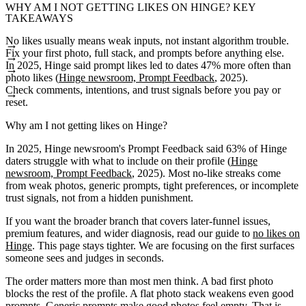
WHY AM I NOT GETTING LIKES ON HINGE? KEY
TAKEAWAYS
No likes usually means weak inputs, not instant algorithm trouble.
Fix your first photo, full stack, and prompts before anything else.
In 2025, Hinge said prompt likes led to dates 47% more often than
photo likes (
Hinge newsroom, Prompt Feedback
, 2025).
Check comments, intentions, and trust signals before you pay or
reset.
Why am I not getting likes on Hinge?
In 2025, Hinge newsroom's Prompt Feedback said 63% of Hinge
daters struggle with what to include on their profile (
Hinge
newsroom, Prompt Feedback
, 2025). Most no-like streaks come
from weak photos, generic prompts, tight preferences, or incomplete
trust signals, not from a hidden punishment.
If you want the broader branch that covers later-funnel issues,
premium features, and wider diagnosis, read our guide to
no likes on
Hinge
. This page stays tighter. We are focusing on the first surfaces
someone sees and judges in seconds.
The order matters more than most men think. A bad first photo
blocks the rest of the profile. A flat photo stack weakens even good
prompts. Generic prompts make good photos feel empty. That is