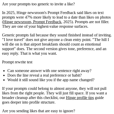
Are your prompts too generic to invite a like?
In 2025, Hinge newsroom's Prompt Feedback said likes on text
prompts were 47% more likely to lead to a date than likes on photos
(
Hinge newsroom, Prompt Feedback
, 2025). Prompts are not filler.
They are one of your highest-value response surfaces.
Generic prompts fail because they sound finished instead of inviting.
"I love travel" does not give anyone a clean entry point. "The hill I
will die on is that airport breakfasts should count as emotional
support" does. The second version gives tone, preference, and an
easy reply. That is what you want.
Prompt rewrite test
Can someone answer with one sentence right away?
Does the line reveal a real preference or habit?
Would it still sound like you if the app name changed?
If your prompts could belong to almost anyone, they will not pull
likes from the right people. They will just fill space. If you want a
broader cleanup after this checklist, our
Hinge profile tips
guide
goes deeper into profile structure.
Are you sending likes that are easy to ignore?