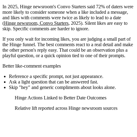
In 2025, Hinge newsroom's Convo Starters said 72% of daters were
more likely to consider someone when a like included a message,
and likes with comments were twice as likely to lead to a date
(
Hinge newsroom, Convo Starters
, 2025). Silent likes are easy to
skip. Specific comments are harder to ignore.
If you only wait for incoming likes, you are judging a small part of
the Hinge funnel. The best comments react to a real detail and make
the other person's reply easy. That could be an observation plus a
playful question, or a quick opinion tied to one of their prompts.
Better like-comment examples
Reference a specific prompt, not just appearance.
Ask a light question that can be answered fast.
Skip "hey" and generic compliments about looks alone.
Hinge Actions Linked to Better Date Outcomes
Relative lift reported across Hinge newsroom sources