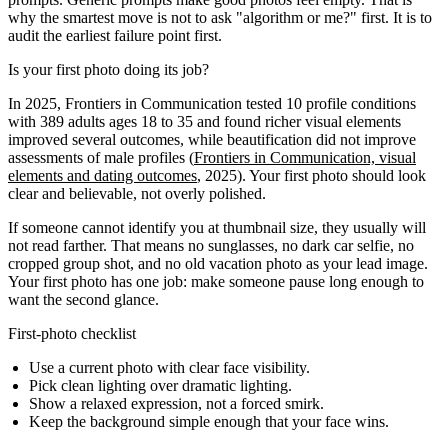
why the smartest move is not to ask "algorithm or me?" first. It is to
audit the earliest failure point first.
Is your first photo doing its job?
In 2025, Frontiers in Communication tested 10 profile conditions
with 389 adults ages 18 to 35 and found richer visual elements
improved several outcomes, while beautification did not improve
assessments of male profiles (
Frontiers in Communication, visual
elements and dating outcomes
, 2025). Your first photo should look
clear and believable, not overly polished.
If someone cannot identify you at thumbnail size, they usually will
not read farther. That means no sunglasses, no dark car selfie, no
cropped group shot, and no old vacation photo as your lead image.
Your first photo has one job: make someone pause long enough to
want the second glance.
First-photo checklist
Use a current photo with clear face visibility.
Pick clean lighting over dramatic lighting.
Show a relaxed expression, not a forced smirk.
Keep the background simple enough that your face wins.