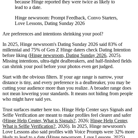
because Hinge reported they were twice as likely to
lead to a date.
Hinge newsroom: Prompt Feedback, Convo Starters,
Love Lessons, Dating Sunday 2026
Are preferences and intentions shrinking your pool?
In 2025, Hinge newsroom's Dating Sunday 2026 said 83% of
millennial and 75% of Gen Z Hinge daters check Dating Intention
before liking (
Hinge newsroom, Dating Sunday 2026
, 2025).
Missing intentions, ultra-tight dealbreakers, and half-finished fields
can shrink your pool before your photos even get judged.
Start with the obvious filters. If your age range is narrow, your
distance is tiny, and every preference is a dealbreaker, you may be
cutting your audience more than you realize. A broader range does
not mean lowering your standards. It means not hiding from people
who might have said yes.
Trust surfaces matter here too. Hinge Help Center says Signals and
Selfie Verification are meant to make profiles feel clearer and safer
(
Hinge Help Center, What is Signals?
, 2026;
Hinge Help Center,
What is Selfie Verification?
, 2026). In 2025, Hinge newsroom's
Love Lessons also said profiles with Voice Prompts were 32% more
likely to lead to a date (
Hinge newsroom, Love Lessons
, 2025).