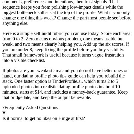
comments, preferences and intentions, then trust signals. That
sequence keeps you from polishing low-impact details while the
biggest bottleneck still sits at the top of the profile. What if you only
change one thing this week? Change the part most people see before
anything else.
Here is a simple self-audit rubric you can use today. Score each area
from 0 to 2. Zero means obvious problem, one means usable but
weak, and two means clearly helping you. Add up the six scores. If
you are under 8, keep fixing the profile before you buy visibility.
That small framework is useful because it turns vague frustration
into a visible checklist.
If photos are your weakest area and you do not have better ones on
hand, our
dating profile photo tips
guide can help you rebuild the
stack. One faster option is TinderProfile.ai, which turns 2 to 5
uploaded photos into realistic dating profile photos in about 10
minutes, starts at $14, and includes a money-back guarantee. Keep
that bridge late, and keep the output believable.
?
Frequently Asked Questions
Is it normal to get no likes on Hinge at first?