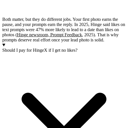
Both matter, but they do different jobs. Your first photo earns the
pause, and your prompts earn the reply. In 2025, Hinge said likes on
text prompts were 47% more likely to lead to a date than likes on
photos (
Hinge newsroom, Prompt Feedback
, 2025). That is why
prompts deserve real effort once your lead photo is solid.
Should I pay for HingeX if I get no likes?