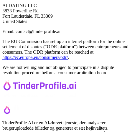
AI DATING LLC
3833 Powerline Rd
Fort Lauderdale, FL 33309
United States
Email: contact@tinderprofile.ai
The EU Commission has set up an internet platform for the online
settlement of disputes ("ODR platform") between entrepreneurs and
consumers. The ODR platform can be reached at
https://ec.europa.eu/consumers/odr/
.
We are not willing and not obliged to participate in a dispute
resolution procedure before a consumer arbitration board.
TinderProfile.AI er en AI-drevet tjeneste, der analyserer
brugeruploadede billeder og genererer et sæt højkvalitets,