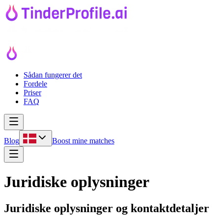
Sådan fungerer det
Fordele
Priser
FAQ
Blog
Boost mine matches
Juridiske oplysninger
Juridiske oplysninger og kontaktdetaljer