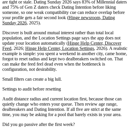
are tight or stale. Dating Sunday 2026 says 83% of Millennial daters
and 75% of Gen Z daters check Dating Intention before liking
someone, so one weak compatibility cue can reduce overlap before
your profile gets a fair second look (
Hinge newsroom, Dating
Sunday 2026
, 2025).
Discover is built around mutual interest rather than total local
population, and the Location Settings page says the app does not
update your location automatically (
Hinge Help Center, Discover
Feed
, 2026;
Hinge Help Center, Location Settings
, 2026). A realistic
example is simple: you spent a weekend in another city, came home,
forgot to reset radius and kept two dealbreakers switched on. That
can make the feed feel dead even when the bottleneck is
configuration, not desirability.
Small filters can create a big lull.
Settings to audit before resetting
Audit distance radius and current location first, because those can
quietly change who enters your queue. Then review age range,
dealbreakers and Dating Intention. If all five are strict at the same
time, you may be asking for a pool that barely exists in your area.
Did you go passive after the first week?