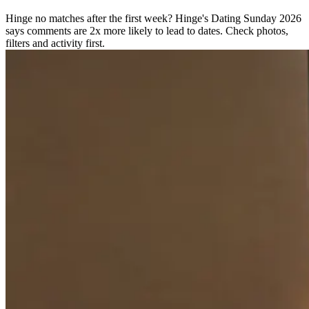
Hinge no matches after the first week? Hinge's Dating Sunday 2026
says comments are 2x more likely to lead to dates. Check photos,
filters and activity first.