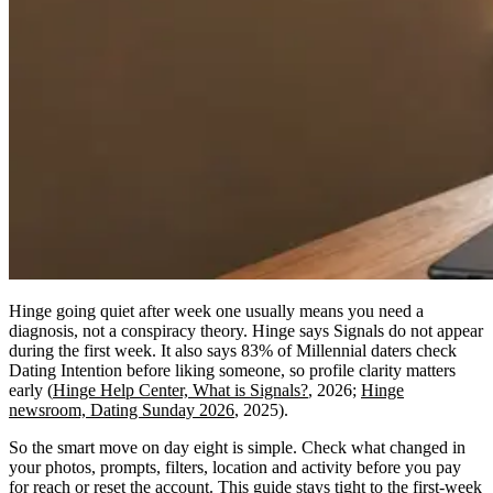
Hinge going quiet after week one usually means you need a
diagnosis, not a conspiracy theory. Hinge says Signals do not appear
during the first week. It also says 83% of Millennial daters check
Dating Intention before liking someone, so profile clarity matters
early (
Hinge Help Center, What is Signals?
, 2026;
Hinge
newsroom, Dating Sunday 2026
, 2025).
So the smart move on day eight is simple. Check what changed in
your photos, prompts, filters, location and activity before you pay
for reach or reset the account. This guide stays tight to the first-week