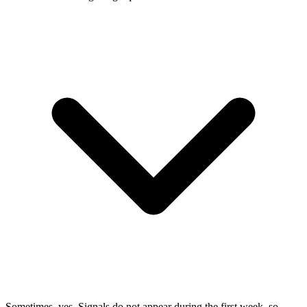
Sometimes, yes. Signals do not appear during the first week, so