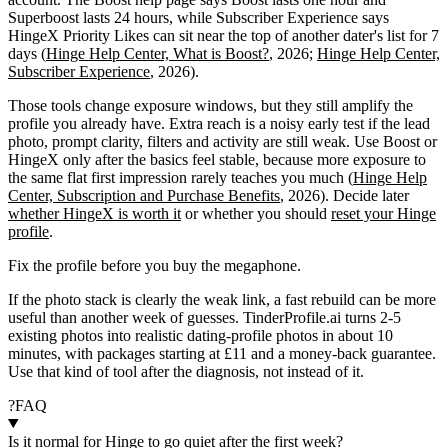
Superboost lasts 24 hours, while Subscriber Experience says
HingeX Priority Likes can sit near the top of another dater's list for 7
days (
Hinge Help Center, What is Boost?
, 2026;
Hinge Help Center,
Subscriber Experience
, 2026).
Those tools change exposure windows, but they still amplify the
profile you already have. Extra reach is a noisy early test if the lead
photo, prompt clarity, filters and activity are still weak. Use Boost or
HingeX only after the basics feel stable, because more exposure to
the same flat first impression rarely teaches you much (
Hinge Help
Center, Subscription and Purchase Benefits
, 2026). Decide later
whether HingeX is worth it
or whether you should
reset your Hinge
profile
.
Fix the profile before you buy the megaphone.
If the photo stack is clearly the weak link, a fast rebuild can be more
useful than another week of guesses. TinderProfile.ai turns 2-5
existing photos into realistic dating-profile photos in about 10
minutes, with packages starting at £11 and a money-back guarantee.
Use that kind of tool after the diagnosis, not instead of it.
?
FAQ
Is it normal for Hinge to go quiet after the first week?