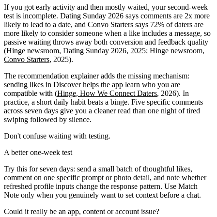
If you got early activity and then mostly waited, your second-week
test is incomplete. Dating Sunday 2026 says comments are 2x more
likely to lead to a date, and Convo Starters says 72% of daters are
more likely to consider someone when a like includes a message, so
passive waiting throws away both conversion and feedback quality
(
Hinge newsroom, Dating Sunday 2026
, 2025;
Hinge newsroom,
Convo Starters
, 2025).
The recommendation explainer adds the missing mechanism:
sending likes in Discover helps the app learn who you are
compatible with (
Hinge, How We Connect Daters
, 2026). In
practice, a short daily habit beats a binge. Five specific comments
across seven days give you a cleaner read than one night of tired
swiping followed by silence.
Don't confuse waiting with testing.
A better one-week test
Try this for seven days: send a small batch of thoughtful likes,
comment on one specific prompt or photo detail, and note whether
refreshed profile inputs change the response pattern. Use Match
Note only when you genuinely want to set context before a chat.
Could it really be an app, content or account issue?