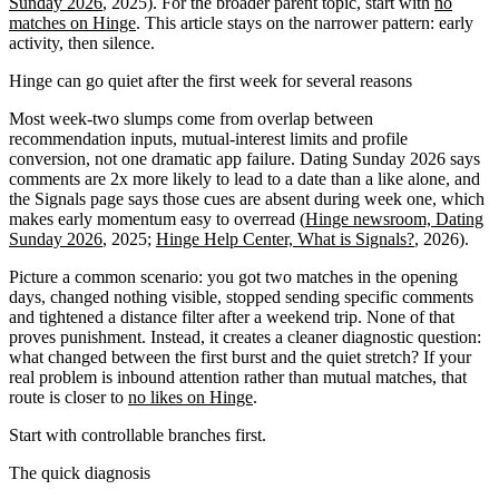
Sunday 2026
, 2025). For the broader parent topic, start with
no
matches on Hinge
. This article stays on the narrower pattern: early
activity, then silence.
Hinge can go quiet after the first week for several reasons
Most week-two slumps come from overlap between
recommendation inputs, mutual-interest limits and profile
conversion, not one dramatic app failure. Dating Sunday 2026 says
comments are 2x more likely to lead to a date than a like alone, and
the Signals page says those cues are absent during week one, which
makes early momentum easy to overread (
Hinge newsroom, Dating
Sunday 2026
, 2025;
Hinge Help Center, What is Signals?
, 2026).
Picture a common scenario: you got two matches in the opening
days, changed nothing visible, stopped sending specific comments
and tightened a distance filter after a weekend trip. None of that
proves punishment. Instead, it creates a cleaner diagnostic question:
what changed between the first burst and the quiet stretch? If your
real problem is inbound attention rather than mutual matches, that
route is closer to
no likes on Hinge
.
Start with controllable branches first.
The quick diagnosis