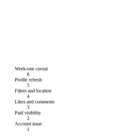
Week-one caveat
6
Profile refresh
5
Filters and location
4
Likes and comments
3
Paid visibility
2
Account issue
1