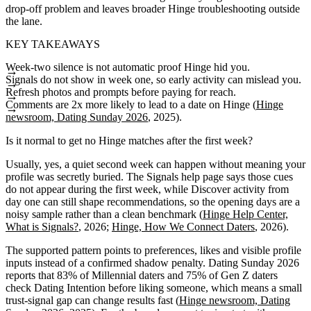
drop-off problem and leaves broader Hinge troubleshooting outside
the lane.
KEY TAKEAWAYS
Week-two silence is not automatic proof Hinge hid you.
Signals do not show in week one, so early activity can mislead you.
Refresh photos and prompts before paying for reach.
Comments are 2x more likely to lead to a date on Hinge (
Hinge
newsroom, Dating Sunday 2026
, 2025).
Is it normal to get no Hinge matches after the first week?
Usually, yes, a quiet second week can happen without meaning your
profile was secretly buried. The Signals help page says those cues
do not appear during the first week, while Discover activity from
day one can still shape recommendations, so the opening days are a
noisy sample rather than a clean benchmark (
Hinge Help Center,
What is Signals?
, 2026;
Hinge, How We Connect Daters
, 2026).
The supported pattern points to preferences, likes and visible profile
inputs instead of a confirmed shadow penalty. Dating Sunday 2026
reports that 83% of Millennial daters and 75% of Gen Z daters
check Dating Intention before liking someone, which means a small
trust-signal gap can change results fast (
Hinge newsroom, Dating