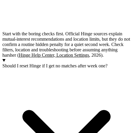
Start with the boring checks first. Official Hinge sources explain
mutual-interest recommendations and location limits, but they do not
confirm a routine hidden penalty for a quiet second week. Check
filters, location and troubleshooting before assuming anything
harsher (
Hinge Help Center, Location Settings
, 2026).
Should I reset Hinge if I get no matches after week one?