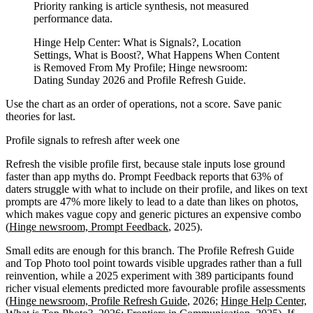
Priority ranking is article synthesis, not measured
performance data.
Hinge Help Center: What is Signals?, Location
Settings, What is Boost?, What Happens When Content
is Removed From My Profile; Hinge newsroom:
Dating Sunday 2026 and Profile Refresh Guide.
Use the chart as an order of operations, not a score. Save panic
theories for last.
Profile signals to refresh after week one
Refresh the visible profile first, because stale inputs lose ground
faster than app myths do. Prompt Feedback reports that 63% of
daters struggle with what to include on their profile, and likes on text
prompts are 47% more likely to lead to a date than likes on photos,
which makes vague copy and generic pictures an expensive combo
(
Hinge newsroom, Prompt Feedback
, 2025).
Small edits are enough for this branch. The Profile Refresh Guide
and Top Photo tool point towards visible upgrades rather than a full
reinvention, while a 2025 experiment with 389 participants found
richer visual elements predicted more favourable profile assessments
(
Hinge newsroom, Profile Refresh Guide
, 2026;
Hinge Help Center,