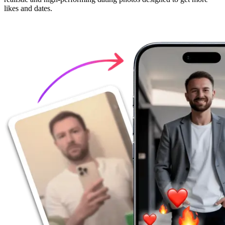
likes and dates.