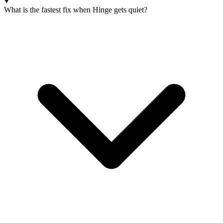
What is the fastest fix when Hinge gets quiet?