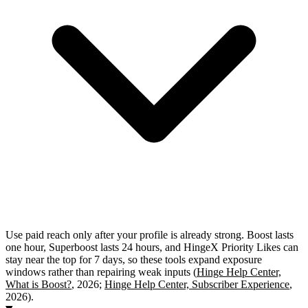
Use paid reach only after your profile is already strong. Boost lasts
one hour, Superboost lasts 24 hours, and HingeX Priority Likes can
stay near the top for 7 days, so these tools expand exposure
windows rather than repairing weak inputs (
Hinge Help Center,
What is Boost?
, 2026;
Hinge Help Center, Subscriber Experience
,
2026).