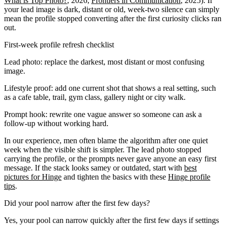
What is Top Photo?
, 2026;
Frontiers in Communication
, 2025). If
your lead image is dark, distant or old, week-two silence can simply
mean the profile stopped converting after the first curiosity clicks ran
out.
First-week profile refresh checklist
Lead photo: replace the darkest, most distant or most confusing
image.
Lifestyle proof: add one current shot that shows a real setting, such
as a cafe table, trail, gym class, gallery night or city walk.
Prompt hook: rewrite one vague answer so someone can ask a
follow-up without working hard.
In our experience, men often blame the algorithm after one quiet
week when the visible shift is simpler. The lead photo stopped
carrying the profile, or the prompts never gave anyone an easy first
message. If the stack looks samey or outdated, start with
best
pictures for Hinge
and tighten the basics with these
Hinge profile
tips
.
Did your pool narrow after the first few days?
Yes, your pool can narrow quickly after the first few days if settings