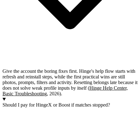
Give the account the boring fixes first. Hinge's help flow starts with
refresh and reinstall steps, while the first practical wins are still
photos, prompts, filters and activity. Resetting belongs late because it
does not solve weak profile inputs by itself (
Hinge Help Center,
Basic Troubleshooting
, 2026).
Should I pay for HingeX or Boost if matches stopped?