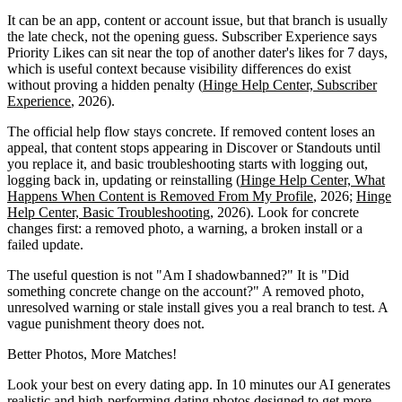
It can be an app, content or account issue, but that branch is usually
the late check, not the opening guess. Subscriber Experience says
Priority Likes can sit near the top of another dater's likes for 7 days,
which is useful context because visibility differences do exist
without proving a hidden penalty (
Hinge Help Center, Subscriber
Experience
, 2026).
The official help flow stays concrete. If removed content loses an
appeal, that content stops appearing in Discover or Standouts until
you replace it, and basic troubleshooting starts with logging out,
logging back in, updating or reinstalling (
Hinge Help Center, What
Happens When Content is Removed From My Profile
, 2026;
Hinge
Help Center, Basic Troubleshooting
, 2026). Look for concrete
changes first: a removed photo, a warning, a broken install or a
failed update.
The useful question is not "Am I shadowbanned?" It is "Did
something concrete change on the account?" A removed photo,
unresolved warning or stale install gives you a real branch to test. A
vague punishment theory does not.
Better Photos,
More Matches!
Look your best on every dating app. In 10 minutes our AI generates
realistic and high-performing dating photos designed to get more