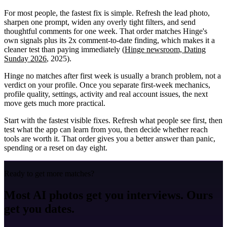
For most people, the fastest fix is simple. Refresh the lead photo,
sharpen one prompt, widen any overly tight filters, and send
thoughtful comments for one week. That order matches Hinge's
own signals plus its 2x comment-to-date finding, which makes it a
cleaner test than paying immediately (
Hinge newsroom, Dating
Sunday 2026
, 2025).
Hinge no matches after first week is usually a branch problem, not a
verdict on your profile. Once you separate first-week mechanics,
profile quality, settings, activity and real account issues, the next
move gets much more practical.
Start with the fastest visible fixes. Refresh what people see first, then
test what the app can learn from you, then decide whether reach
tools are worth it. That order gives you a better answer than panic,
spending or a reset on day eight.
Ready to get more matches?
Most AI photos get you interviews. Ours
get you dates.