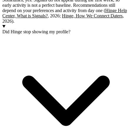
early activity is not a perfect baseline. Recommendations still
depend on your preferences and activity from day one (
Hinge Help
Center, What is Signals?
, 2026;
Hinge, How We Connect Daters
,
2026).
Did Hinge stop showing my profile?