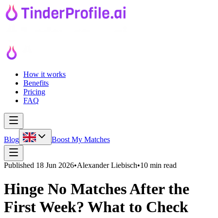
How it works
Benefits
Pricing
FAQ
Blog
Boost My Matches
Published
18 Jun 2026
•
Alexander Liebisch
•
10 min read
Hinge No Matches After the
First Week? What to Check