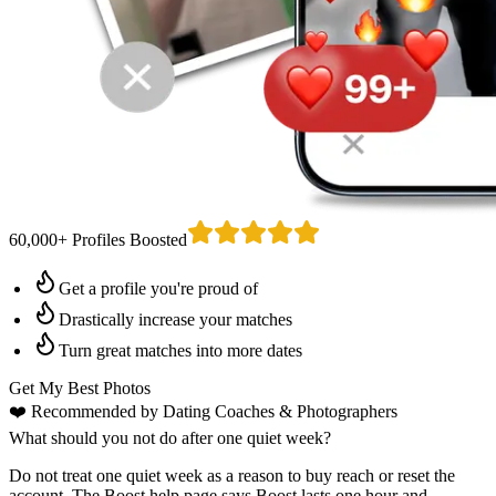
60,000+ Profiles Boosted
Get a profile you're proud of
Drastically increase your matches
Turn great matches into more dates
Get My Best Photos
❤️
Recommended by Dating Coaches
& Photographers
What should you not do after one quiet week?
Do not treat one quiet week as a reason to buy reach or reset the
account. The Boost help page says Boost lasts one hour and