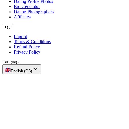
Dating Profile Photos
Bio Generator
Dating Photographers
Affiliates
Legal
Imprint
Terms & Conditions
Refund Policy
Privacy Policy
Language
English (GB)