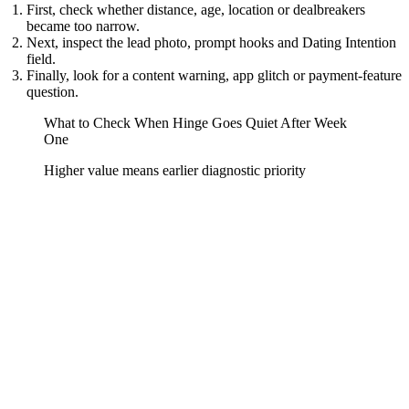
First, check whether distance, age, location or dealbreakers
became too narrow.
Next, inspect the lead photo, prompt hooks and Dating Intention
field.
Finally, look for a content warning, app glitch or payment-feature
question.
What to Check When Hinge Goes Quiet After Week
One
Higher value means earlier diagnostic priority