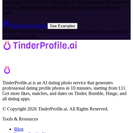
Look your best on every dating app. In 10 minutes our AI generates
realistic, high-performing photos designed to get more likes and
dates.
Get My Best Photos
See Examples
60,000+ Profiles Boosted
·
Delivered in 10 Minutes
·
Recommended
by Dating Coaches
TinderProfile.ai is an AI dating photo service that generates
professional dating profile photos in 10 minutes, starting from £11.
Get more likes, matches, and dates on Tinder, Bumble, Hinge, and
all dating apps.
© Copyright 2026 TinderProfile.ai. All Rights Reserved.
Tools & Resources
Blog