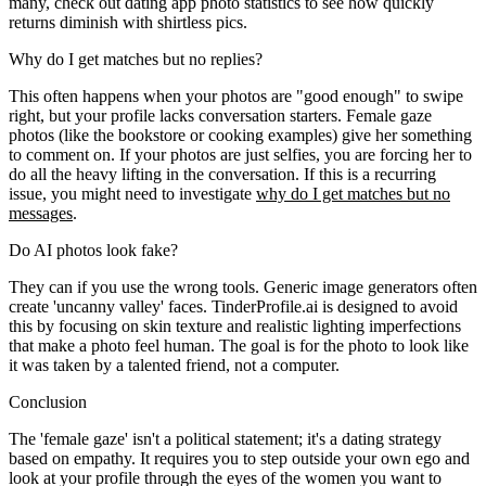
many, check out dating app photo statistics to see how quickly
returns diminish with shirtless pics.
Why do I get matches but no replies?
This often happens when your photos are "good enough" to swipe
right, but your profile lacks conversation starters. Female gaze
photos (like the bookstore or cooking examples) give her something
to comment on. If your photos are just selfies, you are forcing her to
do all the heavy lifting in the conversation. If this is a recurring
issue, you might need to investigate
why do I get matches but no
messages
.
Do AI photos look fake?
They can if you use the wrong tools. Generic image generators often
create 'uncanny valley' faces. TinderProfile.ai is designed to avoid
this by focusing on skin texture and realistic lighting imperfections
that make a photo feel human. The goal is for the photo to look like
it was taken by a talented friend, not a computer.
Conclusion
The 'female gaze' isn't a political statement; it's a dating strategy
based on empathy. It requires you to step outside your own ego and
look at your profile through the eyes of the women you want to