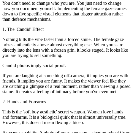
You don't need to change who you are. You just need to change
how you document yourself. Implementing the female gaze comes
down to five specific visual elements that trigger attraction rather
than defence mechanisms.
1. The 'Candid' Effect
Nothing kills the vibe faster than a forced smile. The female gaze
prizes authenticity above almost everything else. When you stare
directly into the lens with a frozen grin, it looks staged. It looks like
you are trying to sell something.
Candid photos imply social proof.
If you are laughing at something off-camera, it implies you are with
friends. It implies you are funny. It makes the viewer feel like they
are catching a glimpse of a real moment, rather than viewing a posed
statue. It creates a feeling of intimacy before you've even met.
2. Hands and Forearms
This is the 'soft boy aesthetic' secret weapon. Women love hands
and forearms. It is a biological quirk that is almost universally true.
However, this doesn't mean flexing a bicep.
It means capability. A photo of your hands on a steering wheel (from