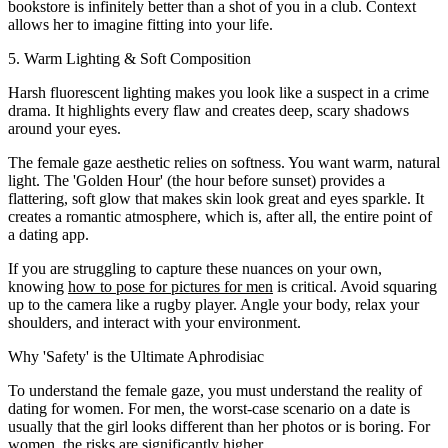
bookstore is infinitely better than a shot of you in a club. Context
allows her to imagine fitting into your life.
5. Warm Lighting & Soft Composition
Harsh fluorescent lighting makes you look like a suspect in a crime
drama. It highlights every flaw and creates deep, scary shadows
around your eyes.
The female gaze aesthetic relies on softness. You want warm, natural
light. The 'Golden Hour' (the hour before sunset) provides a
flattering, soft glow that makes skin look great and eyes sparkle. It
creates a romantic atmosphere, which is, after all, the entire point of
a dating app.
If you are struggling to capture these nuances on your own,
knowing
how to pose for pictures for men
is critical. Avoid squaring
up to the camera like a rugby player. Angle your body, relax your
shoulders, and interact with your environment.
Why 'Safety' is the Ultimate Aphrodisiac
To understand the female gaze, you must understand the reality of
dating for women. For men, the worst-case scenario on a date is
usually that the girl looks different than her photos or is boring. For
women, the risks are significantly higher.