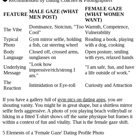
❤️
Recommended by Dating Coaches
& Photographers
FEMALE GAZE
MALE GAZE (WHAT
FEATURE
(WHAT WOMEN
MEN POST)
WANT)
Dominance, Stoicism, "Too
Warmth, Competence,
The Vibe
Cool"
Vulnerability
Typical
Gym mirror selfie, holding
Reading a book, playing
Photo
a fish, car steering wheel
with a dog, cooking
Body
Closed off, crossed arms,
Open posture, smiling
Language
sunglasses on
with eyes, relaxed hands
"Look how
Underlying
"I am safe, fun, and have
impressive/rich/strong I
Message
a life outside of work."
am."
The
Intimidation or Eye-roll
Curiosity and Attraction
Reaction
If you have a gallery full of
gym pics on dating apps
, you are
shouting vanity. You might be in great shape, but a shirtless mirror
selfie feels aggressive. A photo of you playing beach volleyball or
hiking in a fitted T-shirt shows off the same physique but frames it
within a context of fun and vitality. That is the female gaze shift.
5 Elements of a 'Female Gaze' Dating Profile Photo