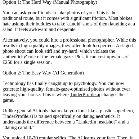
Option 1: The Hard Way (Manual Photography)
You can ask your friends to take photos of you. This is the
traditional route, but it comes with significant friction. Most blokes
hate asking their buddies to take 'candid' shots of them laughing at a
salad. It feels awkward and desperate.
Alternatively, you could hire a professional photographer. While this
results in high-quality images, they often look
too
perfect. A staged
photo shoot can look stiff and try-hard, which violates the
'authenticity' rule of the female gaze. Plus, it can cost upwards of
£250 for a single session.
Option 2: The Easy Way (AI Generation)
Technology has finally caught up to psychology. You can now
generate high-quality, female-gaze-optimised photos without ever
leaving your house. This is where
TinderProfile.ai
changes the
game.
Unlike general AI tools that make you look like a plastic superhero,
TinderProfile.ai is trained specifically on dating aesthetics. It
understands the difference between a "LinkedIn headshot" and a
"dating candid."
You upload 10-20 regular selfies. The AI learns your face. Then, it