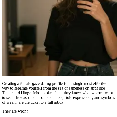
Creating a
female gaze dating profile
is the single most effective
way to separate yourself from the sea of sameness on apps like
Tinder and Hinge. Most blokes think they know what women want
to see. They assume broad shoulders, stoic expressions, and symbols
of wealth are the ticket to a full inbox.
They are wrong.