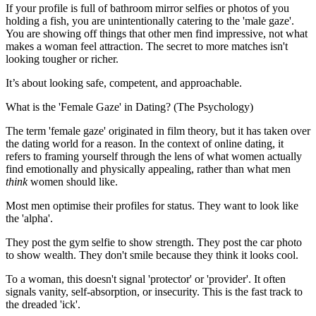
If your profile is full of bathroom mirror selfies or photos of you
holding a fish, you are unintentionally catering to the 'male gaze'.
You are showing off things that other men find impressive, not what
makes a woman feel attraction. The secret to more matches isn't
looking tougher or richer.
It’s about looking safe, competent, and approachable.
What is the 'Female Gaze' in Dating? (The Psychology)
The term 'female gaze' originated in film theory, but it has taken over
the dating world for a reason. In the context of online dating, it
refers to framing yourself through the lens of what women actually
find emotionally and physically appealing, rather than what men
think
women should like.
Most men optimise their profiles for status. They want to look like
the 'alpha'.
They post the gym selfie to show strength. They post the car photo
to show wealth. They don't smile because they think it looks cool.
To a woman, this doesn't signal 'protector' or 'provider'. It often
signals vanity, self-absorption, or insecurity. This is the fast track to
the dreaded 'ick'.