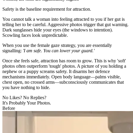
Safety is the baseline requirement for attraction.
You cannot talk a woman into feeling attracted to you if her gut is
telling her to be careful. Aggressive photos trigger that gut warning.
Dark sunglasses hide your eyes (the windows to intention).
Scowling faces look unpredictable.
When you use the female gaze strategy, you are essentially
signalling:
'I am safe. You can lower your guard.'
Once she feels safe, attraction has room to grow. This is why 'soft'
photos often outperform 'tough' photos. A picture of you holding a
nephew or a puppy screams safety. It disarms her defence
mechanisms immediately. Open body language—palms visible,
chest open, no crossed arms—subconsciously communicates that
you have nothing to hide.
No Likes? No Replies?
It's Probably Your Photos.
Before