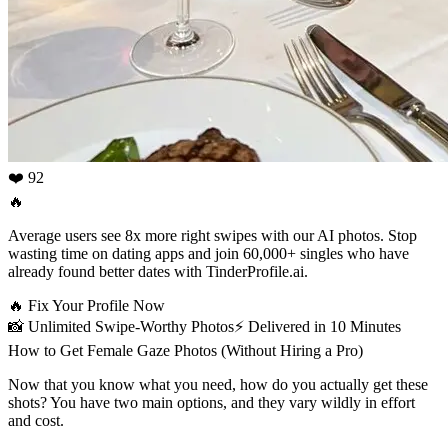
❤️ 92
🔥
Average users see 8x more right swipes with our AI photos. Stop
wasting time on dating apps and join 60,000+ singles who have
already found better dates with TinderProfile.ai.
🔥
Fix Your Profile Now
📸
Unlimited Swipe-Worthy Photos
⚡️
Delivered in 10 Minutes
How to Get Female Gaze Photos (Without Hiring a Pro)
Now that you know what you need, how do you actually get these
shots? You have two main options, and they vary wildly in effort
and cost.