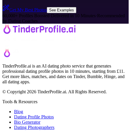
Get My Best Photos
See Examples
60,000+ Profiles Boosted
·
Delivered in 10 Minutes
·
Recommended
by Dating Coaches
TinderProfile.ai is an AI dating photo service that generates
professional dating profile photos in 10 minutes, starting from £11.
Get more likes, matches, and dates on Tinder, Bumble, Hinge, and
all dating apps.
© Copyright 2026 TinderProfile.ai. All Rights Reserved.
Tools & Resources
Blog
Dating Profile Photos
Bio Generator
Dating Photographers