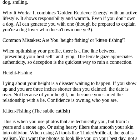
dog, smiling.
Why It Works:
It combines 'Golden Retriever Energy' with an active
lifestyle. It shows responsibility and warmth. Even if you don't own
a dog, AI can generate you with one (though be prepared to explain
you're a dog lover who doesn't own one yet!).
Common Mistakes: Are You 'height-fishing' or 'kitten-fishing'?
When optimising your profile, there is a fine line between
"presenting your best self" and lying. The female gaze appreciates
authenticity, so deception is the quickest way to ruin a connection.
Height-Fishing
Lying about your height is a disaster waiting to happen. If you show
up and you are three inches shorter than you claimed, the date is
over. Not because of your height, but because you started the
relationship with a lie. Confidence is owning who you are.
Kitten-Fishing (The subtle catfish)
This is when you use photos that are technically you, but from 5
years and a stone ago. Or using heavy filters that smooth your skin
into oblivion. When using AI tools like TinderProfile.ai, the goal is
realism. You want the photos to look like you on your best day, not a