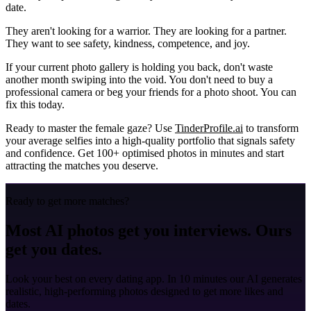
date.
They aren't looking for a warrior. They are looking for a partner.
They want to see safety, kindness, competence, and joy.
If your current photo gallery is holding you back, don't waste
another month swiping into the void. You don't need to buy a
professional camera or beg your friends for a photo shoot. You can
fix this today.
Ready to master the female gaze?
Use
TinderProfile.ai
to transform
your average selfies into a high-quality portfolio that signals safety
and confidence. Get 100+ optimised photos in minutes and start
attracting the matches you deserve.
Ready to get more matches?
Most AI photos get you interviews. Ours
get you dates.
Look your best on every dating app. In 10 minutes our AI generates
realistic, high-performing photos designed to get more likes and
dates.