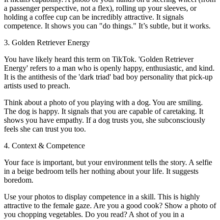
a passenger perspective, not a flex), rolling up your sleeves, or
holding a coffee cup can be incredibly attractive. It signals
competence. It shows you can "do things." It’s subtle, but it works.
3. Golden Retriever Energy
You have likely heard this term on TikTok. 'Golden Retriever
Energy' refers to a man who is openly happy, enthusiastic, and kind.
It is the antithesis of the 'dark triad' bad boy personality that pick-up
artists used to preach.
Think about a photo of you playing with a dog. You are smiling.
The dog is happy. It signals that you are capable of caretaking. It
shows you have empathy. If a dog trusts you, she subconsciously
feels she can trust you too.
4. Context & Competence
Your face is important, but your environment tells the story. A selfie
in a beige bedroom tells her nothing about your life. It suggests
boredom.
Use your photos to display competence in a skill. This is highly
attractive to the female gaze. Are you a good cook? Show a photo of
you chopping vegetables. Do you read? A shot of you in a