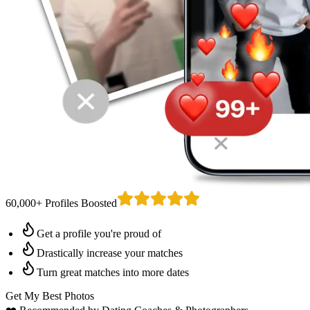
60,000+ Profiles Boosted
Get a profile you're proud of
Drastically increase your matches
Turn great matches into more dates
Get My Best Photos