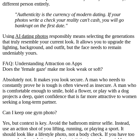
different person entirely.
"Authenticity is the currency of modern dating. If your
photos write a check your reality can't cash, you will go
bankrupt on the first date."
Using
AI dating photos
responsibly means selecting the generations
that truly resemble your current look. It allows you to upgrade the
lighting, background, and outfit, but the face needs to remain
undeniably yours.
FAQ: Understanding Attraction on Apps
Does the 'female gaze' make me look weak or soft?
Absolutely not. It makes you look secure. A man who needs to
constantly prove he is tough is often viewed as insecure. A man who
is comfortable enough to smile, hold a flower, or play with a dog
projects a deep, quiet confidence that is far more attractive to women
seeking a long-term partner.
Can I keep one gym photo?
Yes, but context is key. Avoid the bathroom mirror selfie. Instead,
use an action shot of you lifting, running, or playing a sport. It
should look like a lifestyle photo, not a body check. If you have too