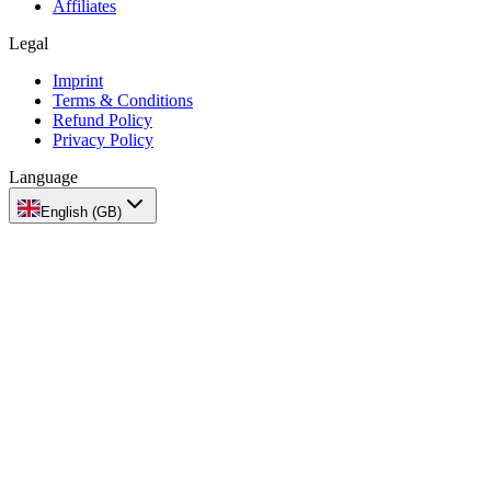
Affiliates
Legal
Imprint
Terms & Conditions
Refund Policy
Privacy Policy
Language
English (GB)