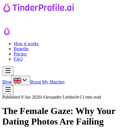
How it works
Benefits
Pricing
FAQ
Blog
Boost My Matches
Published
8 Jan 2026
•
Alexander Liebisch
•
13 min read
The Female Gaze: Why Your
Dating Photos Are Failing