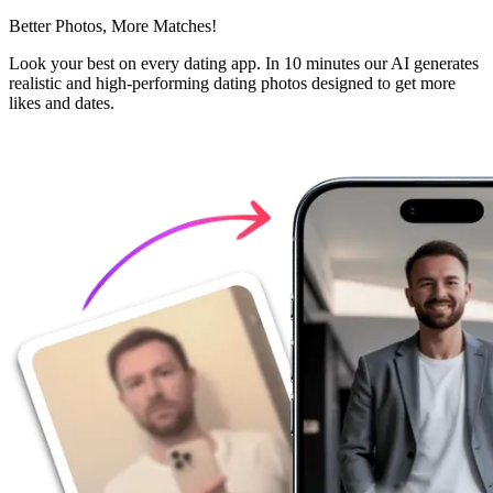
Better Photos,
More Matches!
Look your best on every dating app. In 10 minutes our AI generates
realistic and high-performing dating photos designed to get more
likes and dates.