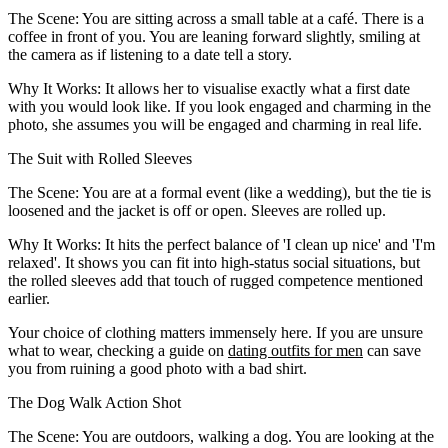
The Scene:
You are sitting across a small table at a café. There is a
coffee in front of you. You are leaning forward slightly, smiling at
the camera as if listening to a date tell a story.
Why It Works:
It allows her to visualise exactly what a first date
with you would look like. If you look engaged and charming in the
photo, she assumes you will be engaged and charming in real life.
The Suit with Rolled Sleeves
The Scene:
You are at a formal event (like a wedding), but the tie is
loosened and the jacket is off or open. Sleeves are rolled up.
Why It Works:
It hits the perfect balance of 'I clean up nice' and 'I'm
relaxed'. It shows you can fit into high-status social situations, but
the rolled sleeves add that touch of rugged competence mentioned
earlier.
Your choice of clothing matters immensely here. If you are unsure
what to wear, checking a guide on
dating outfits for men
can save
you from ruining a good photo with a bad shirt.
The Dog Walk Action Shot
The Scene:
You are outdoors, walking a dog. You are looking at the