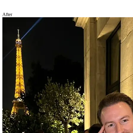
After