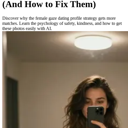
(And How to Fix Them)
Discover why the female gaze dating profile strategy gets more
matches. Learn the psychology of safety, kindness, and how to get
these photos easily with AI.