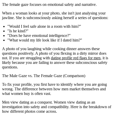
The female gaze focuses on emotional safety and narrative.
When a woman looks at your photo, she isn't just analysing your
jawline. She is subconsciously asking herself a series of questions:
"Would I feel safe alone in a room with him?"
"Is he kind?"
"Does he have emotional intelligence?"
"What would my life look like if I dated him?"
A photo of you laughing while cooking dinner answers these
questions positively. A photo of you flexing in a dirty mirror does
not. If you are struggling with
dating profile red flags for men
, it is
likely because you are failing to answer these subconscious safety
questions.
The Male Gaze vs. The Female Gaze (Comparison)
To fix your profile, you first have to identify where you are going
wrong. The difference between how men market themselves and
what women buy is often vast.
Men view dating as a conquest. Women view dating as an
investigation into safety and compatibility. Here is the breakdown of
how different photos come across.