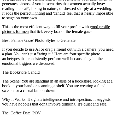
generates photos of you in scenarios that women actually love:
reading in a café, hiking in nature, or dressed sharply at a wedding.
It adds the perfect lighting and 'candid' feel that is nearly impossible
to stage on your own.
This is the most efficient way to fill your profile with
good profile
pictures for men
that tick every box of the female gaze.
Best 'Female Gaze' Photo Styles to Generate
If you decide to use AI or drag a friend out with a camera, you need
a plan. You can't just "wing it." Here are four specific photo
archetypes that consistently perform well because they hit the
emotional triggers we discussed.
The Bookstore Candid
The Scene:
You are standing in an aisle of a bookstore, looking at a
book in your hand or scanning a shelf. You are wearing a fitted
sweater or a casual button-down.
Why It Works:
It signals intelligence and introspection. It suggests
you have hobbies that don't involve drinking. It’s quiet and safe.
The 'Coffee Date' POV