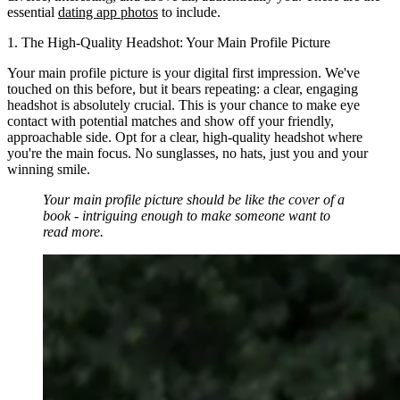
essential
dating app photos
to include.
1. The High-Quality Headshot: Your Main Profile Picture
Your main profile picture is your digital first impression. We've
touched on this before, but it bears repeating: a clear, engaging
headshot is absolutely crucial. This is your chance to make eye
contact with potential matches and show off your friendly,
approachable side. Opt for a clear, high-quality headshot where
you're the main focus. No sunglasses, no hats, just you and your
winning smile.
Your main profile picture should be like the cover of a
book - intriguing enough to make someone want to
read more.