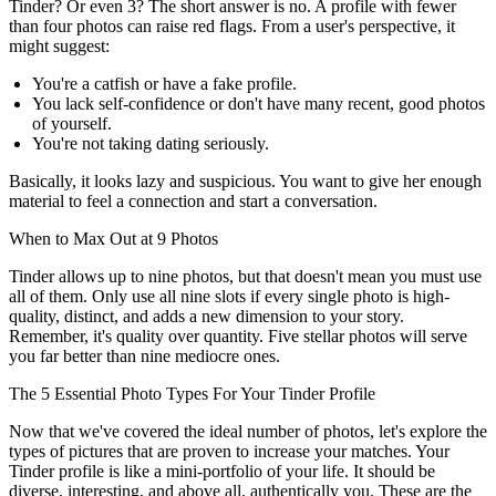
Tinder? Or even 3? The short answer is no. A profile with fewer
than four photos can raise red flags. From a user's perspective, it
might suggest:
You're a catfish or have a fake profile.
You lack self-confidence or don't have many recent, good photos
of yourself.
You're not taking dating seriously.
Basically, it looks lazy and suspicious. You want to give her enough
material to feel a connection and start a conversation.
When to Max Out at 9 Photos
Tinder allows up to nine photos, but that doesn't mean you must use
all of them. Only use all nine slots if every single photo is high-
quality, distinct, and adds a new dimension to your story.
Remember, it's quality over quantity. Five stellar photos will serve
you far better than nine mediocre ones.
The 5 Essential Photo Types For Your Tinder Profile
Now that we've covered the ideal number of photos, let's explore the
types of pictures that are proven to increase your matches. Your
Tinder profile is like a mini-portfolio of your life. It should be
diverse, interesting, and above all, authentically you. These are the