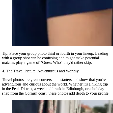
Tip:
Place your group photo third or fourth in your lineup. Leading
with a group shot can be confusing and might make potential
matches play a game of "Guess Who" they'd rather skip.
4. The Travel Picture: Adventurous and Worldly
Travel photos are great conversation starters and show that you're
adventurous and curious about the world. Whether it's a hiking trip
in the Peak District, a weekend break in Edinburgh, or a holiday
snap from the Cornish coast, these photos add depth to your profile.