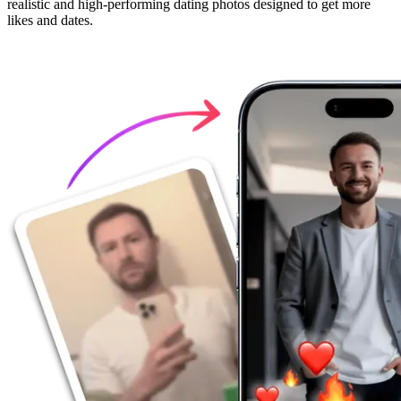
realistic and high-performing dating photos designed to get more
likes and dates.