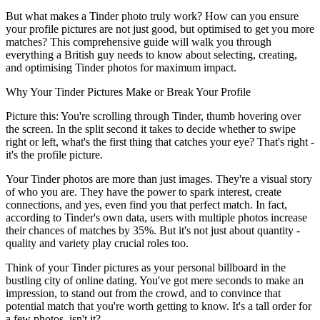
But what makes a Tinder photo truly work?
How can you ensure
your profile pictures are not just good, but optimised to get you more
matches? This comprehensive guide will walk you through
everything a British guy needs to know about selecting, creating,
and optimising Tinder photos for maximum impact.
Why Your Tinder Pictures Make or Break Your Profile
Picture this: You're scrolling through Tinder, thumb hovering over
the screen. In the split second it takes to decide whether to swipe
right or left, what's the first thing that catches your eye? That's right -
it's the profile picture.
Your Tinder photos are more than just images.
They're a visual story
of who you are
. They have the power to spark interest, create
connections, and yes, even find you that perfect match. In fact,
according to Tinder's own data, users with multiple photos increase
their chances of matches by 35%. But it's not just about quantity -
quality and variety play crucial roles too.
Think of your Tinder pictures as your personal billboard in the
bustling city of online dating. You've got mere seconds to make an
impression, to stand out from the crowd, and to convince that
potential match that you're worth getting to know. It's a tall order for
a few photos, isn't it?