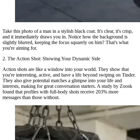
Take this photo of a man in a stylish black coat. It's clear, it's crisp,
and it immediately draws you in. Notice how the background is
slightly blurred, keeping the focus squarely on him? That's what
you're aiming for.
2. The Action Shot: Showing Your Dynamic Side
Action shots are like a window into your world. They show that
you're interesting, active, and have a life beyond swiping on Tinder.
They also give potential matches a glimpse into your life and
interests, making for great conversation starters. A study by Zoosk
found that profiles with full-body shots receive 203% more
messages than those without.