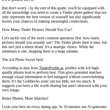
But don't worry - by the end of this guide, you'll be equipped with
all the knowledge you need to create a Tinder photo gallery that not
only represents the best version of yourself but also significantly
boosts your chances of making meaningful connections.
How Many Tinder Pictures Should You Use?
Let's tackle one of the most common questions first: how many
pictures should you actually use? The Tinder photo limit is nine, but
this isn't just a minor detail. It's a strategic choice. While the
minimum is one, stopping there is a huge mistake.
The 4-6 Photo Sweet Spot
According to data from
TinderProfile.ai
, profiles with 4-6 high-
quality photos tend to perform best. This gives potential matches
enough visual information to feel intrigued without overwhelming
them. It’s the Goldilocks zone: not too little, not too much. It
suggests you have a life worth sharing but aren't obsessed with your
own image.
Better Photos,
More Matches!
Look your best on every dating app. In 10 minutes our AI generates