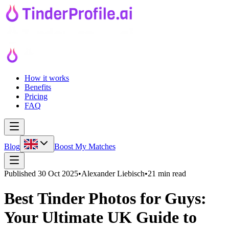
How it works
Benefits
Pricing
FAQ
Blog
Boost My Matches
Published
30 Oct 2025
•
Alexander Liebisch
•
21 min read
Best Tinder Photos for Guys:
Your Ultimate UK Guide to