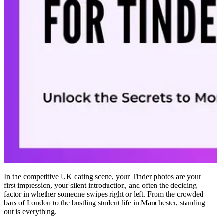
In the competitive UK dating scene, your Tinder photos are your
first impression, your silent introduction, and often the deciding
factor in whether someone swipes right or left. From the crowded
bars of London to the bustling student life in Manchester, standing
out is everything.