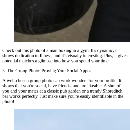
Check out this photo of a man boxing in a gym. It's dynamic, it
shows dedication to fitness, and it's visually interesting. Plus, it gives
potential matches a glimpse into how you spend your time.
3. The Group Photo: Proving Your Social Appeal
A well-chosen group photo can work wonders for your profile. It
shows that you're social, have friends, and are likeable. A shot of
you and your mates at a classic pub garden or a trendy Shoreditch
bar works perfectly. Just make sure you're easily identifiable in the
photo!