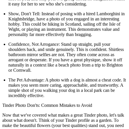
it easy for her to see who she's considering.
Show, Don't Tell:
Instead of posing with a hired Lamborghini in
Knightsbridge, have a photo of you engaged in an interesting
hobby. This could be hiking in Scotland, sailing off the Isle of
Wight, or playing an instrument. This demonstrates value and
personality far more effectively than bragging.
Confidence, Not Arrogance:
Stand up straight, pull your
shoulders back, and smile genuinely. This is confident. Shirtless
bathroom mirror selfies are not. They often come across as
arrogant or desperate. If you have a great physique, show it off
naturally in a context like a beach photo from a trip to Brighton
or Cornwall.
The Pet Advantage:
A photo with a dog is almost a cheat code. It
makes you seem more caring, approachable, and trustworthy. A
simple shot of you walking your dog in a local park can be
incredibly effective.
Tinder Photo Don'ts: Common Mistakes to Avoid
Now that we've covered what makes a great Tinder photo, let's talk
about what doesn't. Think of your Tinder profile as a garden. To
make the beautiful flowers (your best qualities) stand out, you need