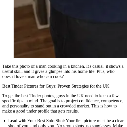
Take this photo of a man cooking in a kitchen. It's casual, it shows a
useful skill, and it gives a glimpse into his home life. Plus, who
doesn't love a man who can cook?
Best Tinder Pictures for Guys: Proven Strategies for the UK
To get the best Tinder photos, guys in the UK need to keep a few
specific tips in mind. The goal is to project confidence, competence,
and personality to stand out in a crowded market. This is
how to
make a good tinder profile
that gets results.
Lead with Your Best Solo Shot:
Your first picture must be a clear
shot of you, and only you. No group shots, no sunglasses. Make