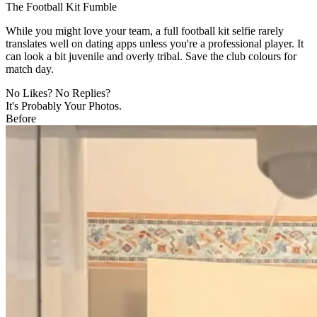
The Football Kit Fumble
While you might love your team, a full football kit selfie rarely
translates well on dating apps unless you're a professional player. It
can look a bit juvenile and overly tribal. Save the club colours for
match day.
No Likes? No Replies?
It's Probably Your Photos.
Before