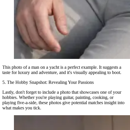
This photo of a man on a yacht is a perfect example. It suggests a
taste for luxury and adventure, and it's visually appealing to boot.
5. The Hobby Snapshot: Revealing Your Passions
Lastly, don't forget to include a photo that showcases one of your
hobbies. Whether you're playing guitar, painting, cooking, or
playing five-a-side, these photos give potential matches insight into
what makes you tick.