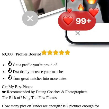
60,000+ Profiles Boosted
Get a profile you're proud of
Drastically increase your matches
Turn great matches into more dates
Get My Best Photos
❤️
Recommended by Dating Coaches
& Photographers
The Risk of Using Too Few Photos
How many pics on Tinder are enough? Is 2 pictures enough for