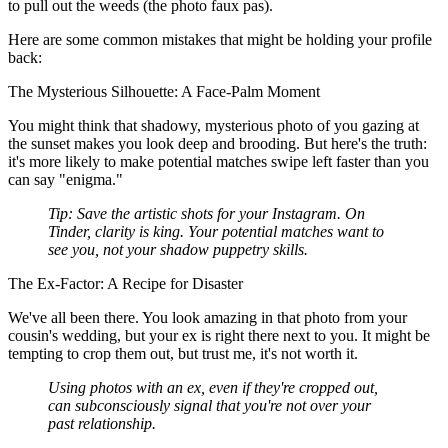
to pull out the weeds (the photo faux pas).
Here are some common mistakes that might be holding your profile
back:
The Mysterious Silhouette: A Face-Palm Moment
You might think that shadowy, mysterious photo of you gazing at
the sunset makes you look deep and brooding. But here's the truth:
it's more likely to make potential matches swipe left faster than you
can say "enigma."
Tip:
Save the artistic shots for your Instagram. On
Tinder, clarity is king. Your potential matches want to
see
you
, not your shadow puppetry skills.
The Ex-Factor: A Recipe for Disaster
We've all been there. You look amazing in that photo from your
cousin's wedding, but your ex is right there next to you. It might be
tempting to crop them out, but trust me, it's not worth it.
Using photos with an ex, even if they're cropped out,
can subconsciously signal that you're not over your
past relationship.