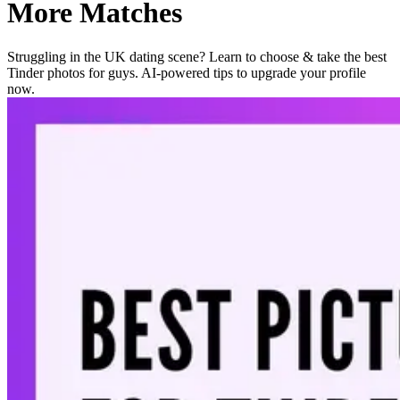
More Matches
Struggling in the UK dating scene? Learn to choose & take the best
Tinder photos for guys. AI-powered tips to upgrade your profile
now.