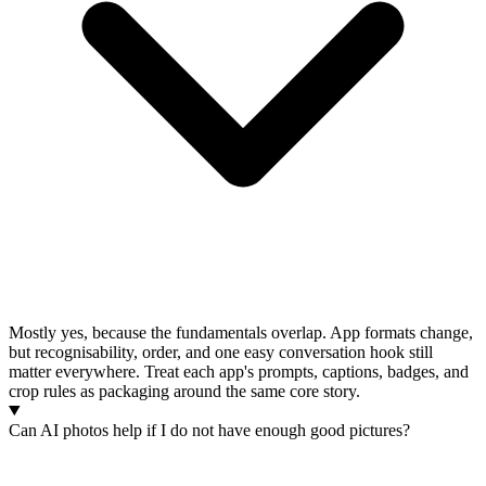
Mostly yes, because the fundamentals overlap. App formats change,
but recognisability, order, and one easy conversation hook still
matter everywhere. Treat each app's prompts, captions, badges, and
crop rules as packaging around the same core story.
Can AI photos help if I do not have enough good pictures?