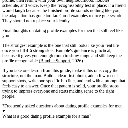
profile, then refill it with your own neighbourhood, hobbies,
schedule, and voice. Keep the recognisability test in place: if a friend
would laugh because the finished profile sounds nothing like you,
the adaptation has gone too far. Good examples reduce guesswork.
They should not replace your identity.
Final thoughts on dating profile examples for men that still feel like
you
The strongest example is the one that still looks like your real life
once you fill 4-6 strong slots. Bumble's guidance is practical,
because it gives you enough room to show range and still keep the
profile recognisable (
Bumble Support
, 2026).
If you take one lesson from this guide, make it this one: copy the
structure, not the man. Build a clear first photo, add a few recent
support shots, write one specific bio line, and end with a prompt that
feels easy to answer. Once that pattern is solid, your profile stops
trying to impress everyone and starts making sense to the right
people.
?
Frequently asked questions about dating profile examples for men
What is a good dating profile example for a man?