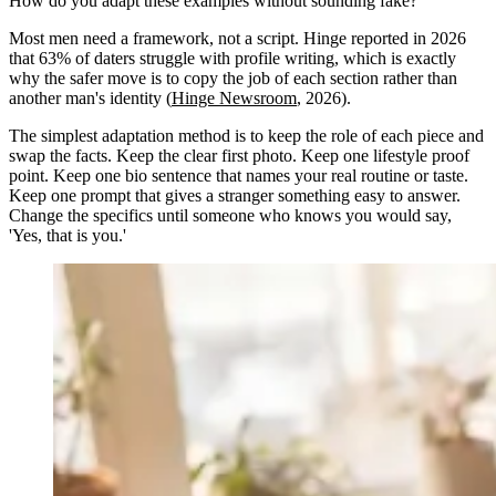
How do you adapt these examples without sounding fake?
Most men need a framework, not a script. Hinge reported in 2026
that 63% of daters struggle with profile writing, which is exactly
why the safer move is to copy the job of each section rather than
another man's identity (
Hinge Newsroom
, 2026).
The simplest adaptation method is to keep the role of each piece and
swap the facts. Keep the clear first photo. Keep one lifestyle proof
point. Keep one bio sentence that names your real routine or taste.
Keep one prompt that gives a stranger something easy to answer.
Change the specifics until someone who knows you would say,
'Yes, that is you.'