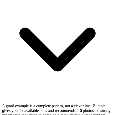
A good example is a complete pattern, not a clever line. Bumble
gives you six available slots and recommends 4-6 photos, so strong