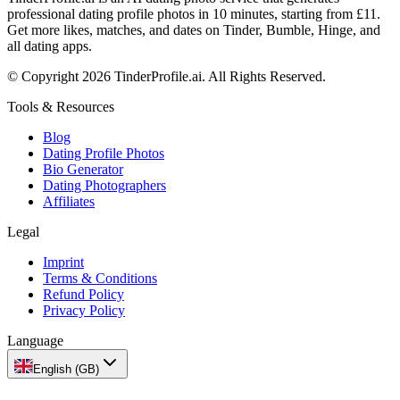
professional dating profile photos in 10 minutes, starting from £11.
Get more likes, matches, and dates on Tinder, Bumble, Hinge, and
all dating apps.
© Copyright 2026 TinderProfile.ai. All Rights Reserved.
Tools & Resources
Blog
Dating Profile Photos
Bio Generator
Dating Photographers
Affiliates
Legal
Imprint
Terms & Conditions
Refund Policy
Privacy Policy
Language
English (GB)