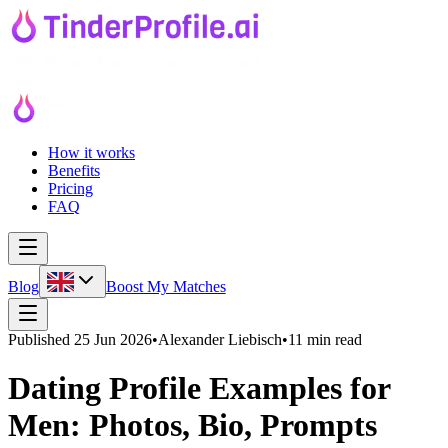
How it works
Benefits
Pricing
FAQ
Blog
Boost My Matches
Published
25 Jun 2026
•
Alexander Liebisch
•
11 min read
Dating Profile Examples for
Men: Photos, Bio, Prompts