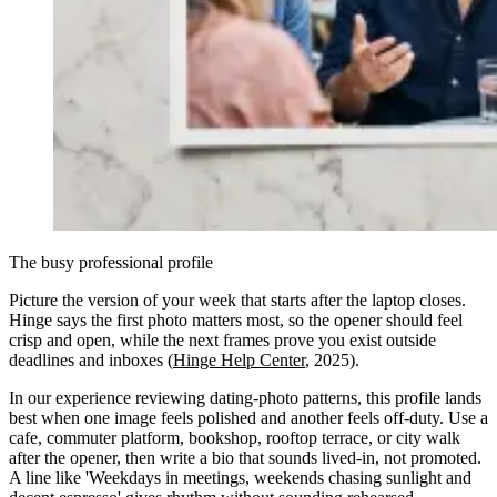
The busy professional profile
Picture the version of your week that starts after the laptop closes.
Hinge says the first photo matters most, so the opener should feel
crisp and open, while the next frames prove you exist outside
deadlines and inboxes (
Hinge Help Center
, 2025).
In our experience reviewing dating-photo patterns, this profile lands
best when one image feels polished and another feels off-duty. Use a
cafe, commuter platform, bookshop, rooftop terrace, or city walk
after the opener, then write a bio that sounds lived-in, not promoted.
A line like 'Weekdays in meetings, weekends chasing sunlight and