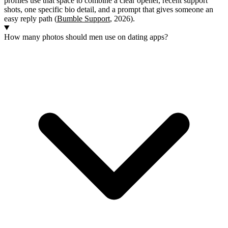
profiles use that space to combine a clear opener, recent support
shots, one specific bio detail, and a prompt that gives someone an
easy reply path (
Bumble Support
, 2026).
How many photos should men use on dating apps?