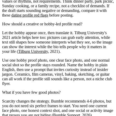
values or rhythms, not requirements. Think dinner party, park picnic,
Sunday cooking, or a family recipe, not a checklist of demands. If
the draft starts sounding negative or demanding, compare it with
these
dating profile red flags
before posting.
How should a creative or hobby-led profile read?
Let the hobby appear once, then translate it. Tilburg University's
2021 article helps here too: pictures can grab early attention, while
text still shapes how someone interprets what they see, so the image
can show the interest while the bio tells people why it matters in
your life (
Tilburg University
, 2021).
Use one hobby proof photo, one clear face photo, and one normal
social shot so the profile stays rounded. Name the hobby in plain
English, then use a prompt that invites curiosity instead of insider
jargon. Ceramics, film cameras, vinyl, baking, sketching, or guitar
can all work if the profile still sounds like a person, not a niche club
flyer.
What if you have few good photos?
Scarcity changes the strategy. Bumble recommends 4-6 photos, but
you do not need six perfect frames to start. You need one current
face photo, one honest context shot, and one social or activity image
that proves you are not hiding (
Bumble Support
, 2026).