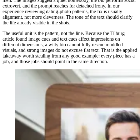
men. The images suggest a quiet homebody, the bio performs social
extrovert, and the prompt reaches for detached irony. In our
experience reviewing dating-photo patterns, the fix is usually
alignment, not more cleverness. The tone of the text should clarify
the life already visible in the shots.
The useful unit is the pattern, not the line. Because the Tilburg
article found image cues and text cues affect impressions on
different dimensions, a witty bio cannot fully rescue muddled
visuals, and strong images do not excuse flat text. That is the applied
takeaway worth stealing from any good example: every piece has a
job, and those jobs should point in the same direction.