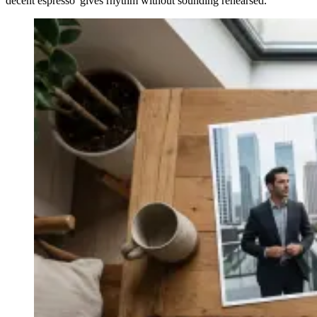
decent espresso' gives rhythm without sounding rehearsed.