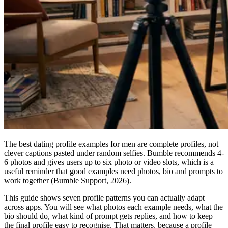
The best dating profile examples for men are complete profiles, not
clever captions pasted under random selfies. Bumble recommends 4-
6 photos and gives users up to six photo or video slots, which is a
useful reminder that good examples need photos, bio and prompts to
work together (
Bumble Support
, 2026).
This guide shows seven profile patterns you can actually adapt
across apps. You will see what photos each example needs, what the
bio should do, what kind of prompt gets replies, and how to keep
the final profile easy to recognise. That matters, because a profile