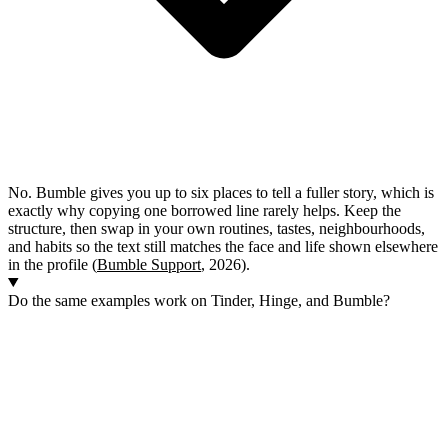
No. Bumble gives you up to six places to tell a fuller story, which is
exactly why copying one borrowed line rarely helps. Keep the
structure, then swap in your own routines, tastes, neighbourhoods,
and habits so the text still matches the face and life shown elsewhere
in the profile (
Bumble Support
, 2026).
Do the same examples work on Tinder, Hinge, and Bumble?