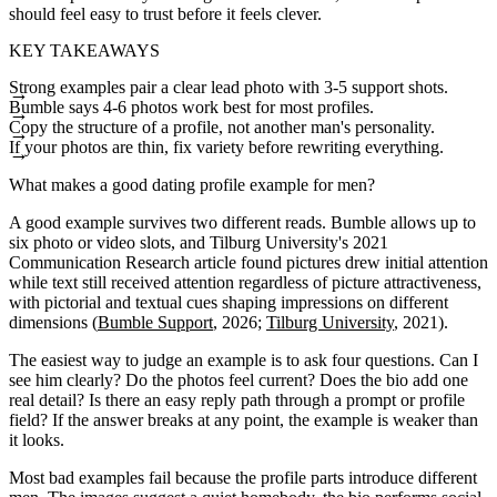
should feel easy to trust before it feels clever.
KEY TAKEAWAYS
Strong examples pair a clear lead photo with 3-5 support shots.
Bumble says 4-6 photos work best for most profiles.
Copy the structure of a profile, not another man's personality.
If your photos are thin, fix variety before rewriting everything.
What makes a good dating profile example for men?
A good example survives two different reads. Bumble allows up to
six photo or video slots, and Tilburg University's 2021
Communication Research article found pictures drew initial attention
while text still received attention regardless of picture attractiveness,
with pictorial and textual cues shaping impressions on different
dimensions (
Bumble Support
, 2026;
Tilburg University
, 2021).
The easiest way to judge an example is to ask four questions. Can I
see him clearly? Do the photos feel current? Does the bio add one
real detail? Is there an easy reply path through a prompt or profile
field? If the answer breaks at any point, the example is weaker than
it looks.
Most bad examples fail because the profile parts introduce different