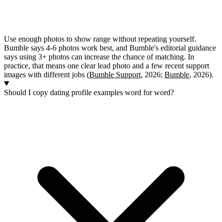
Use enough photos to show range without repeating yourself.
Bumble says 4-6 photos work best, and Bumble's editorial guidance
says using 3+ photos can increase the chance of matching. In
practice, that means one clear lead photo and a few recent support
images with different jobs (
Bumble Support
, 2026;
Bumble
, 2026).
Should I copy dating profile examples word for word?