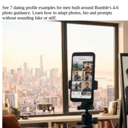
See 7 dating profile examples for men built around Bumble's 4-6
photo guidance. Learn how to adapt photos, bio and prompts
without sounding fake or stiff.