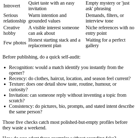
Quiet taste with an easy
Empty mystery or 'just
Introvert
invitation
ask' phrasing
Serious
Warm intention and
Demands, filters, or
relationship
grounded values
interview tone
Creative
A visible interest someone
Niche references with no
hobby
can ask about
entry point
Honest starting stack and a
Waiting for a perfect
Few photos
replacement plan
gallery
Before publishing, do a quick self-audit:
Recognition:
would a match identify you instantly from the
opener?
Recency:
do clothes, haircut, location, and season feel current?
Texture:
does one detail show taste, routine, humour, or
curiosity?
Invitation:
can someone reply without inventing a topic from
scratch?
Consistency:
do pictures, bio, prompts, and stated intent describe
the same person?
Those five checks catch most polished-but-empty profiles before
they waste a weekend.