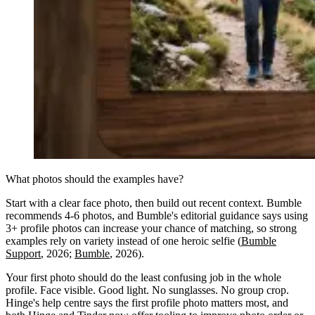
What photos should the examples have?
Start with a clear face photo, then build out recent context. Bumble
recommends 4-6 photos, and Bumble's editorial guidance says using
3+ profile photos can increase your chance of matching, so strong
examples rely on variety instead of one heroic selfie (
Bumble
Support
, 2026;
Bumble
, 2026).
Your first photo should do the least confusing job in the whole
profile. Face visible. Good light. No sunglasses. No group crop.
Hinge's help centre says the first profile photo matters most, and