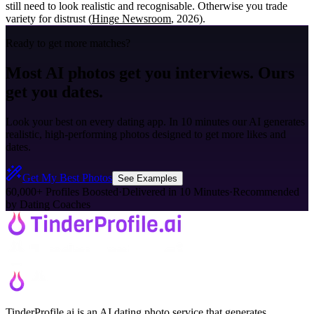
still need to look realistic and recognisable. Otherwise you trade
variety for distrust (
Hinge Newsroom
, 2026).
Ready to get more matches?
Most AI photos get you interviews. Ours
get you dates.
Look your best on every dating app. In 10 minutes our AI generates
realistic, high-performing photos designed to get more likes and
dates.
Get My Best Photos
See Examples
60,000+ Profiles Boosted
·
Delivered in 10 Minutes
·
Recommended
by Dating Coaches
TinderProfile.ai is an AI dating photo service that generates