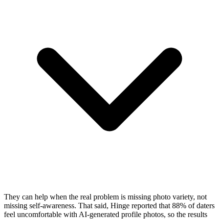
They can help when the real problem is missing photo variety, not
missing self-awareness. That said, Hinge reported that 88% of daters
feel uncomfortable with AI-generated profile photos, so the results