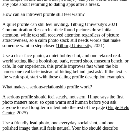
any joke about returning to dating apps after a break.
How can an introvert profile still feel warm?
A quiet profile can still feel inviting. Tilburg University's 2021
Communication Research article found pictures drew initial
attention, while text still received attention regardless of picture
attractiveness, so a calm photo stack still needs words that make
someone want to step closer (
Tilburg University
, 2021).
Use a clear face photo, a quiet hobby shot, and one relaxed real-
world setting like a bookshop, park, record shop, museum bench, or
cafe. In our experience, this profile improves fast when the bio
names one real taste instead of hiding behind 'just ask'. If the text is
the weak spot, start with these
dating profile description examples
.
What makes a serious-relationship profile work?
A serious profile should feel steady, not stern. Hinge says the first
photo matters most, so open warm and human before you ask
anyone to read long-term intent into the rest of the page (
Hinge Help
Center
, 2025).
Use a friendly lead photo, one everyday social shot, and one
polished image that still feels natural. Your bio should describe