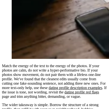
Match the energy of the text to the energy of the photos. If your
photos are calm, do not write a hyper-performative bio. If your
photos show movement, do not pair them with a lifeless one-line
profile. We've found that the cleanest edits usually come from
cutting one fake-sounding sentence, not adding three new ones. For
more text-only help, use these
dating profile description examples
. If
the issue is tone, not wording, revisit the
dating profile red flags
page and trim anything bitter, demanding, or vague.
The wider takeaway is simple. Borrow the structure of a strong