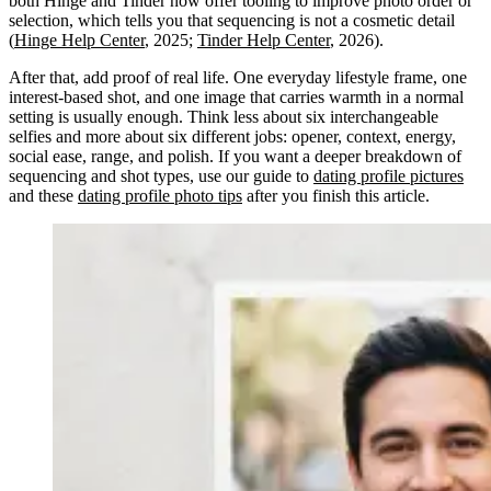
both Hinge and Tinder now offer tooling to improve photo order or
selection, which tells you that sequencing is not a cosmetic detail
(
Hinge Help Center
, 2025;
Tinder Help Center
, 2026).
After that, add proof of real life. One everyday lifestyle frame, one
interest-based shot, and one image that carries warmth in a normal
setting is usually enough. Think less about six interchangeable
selfies and more about six different jobs: opener, context, energy,
social ease, range, and polish. If you want a deeper breakdown of
sequencing and shot types, use our guide to
dating profile pictures
and these
dating profile photo tips
after you finish this article.