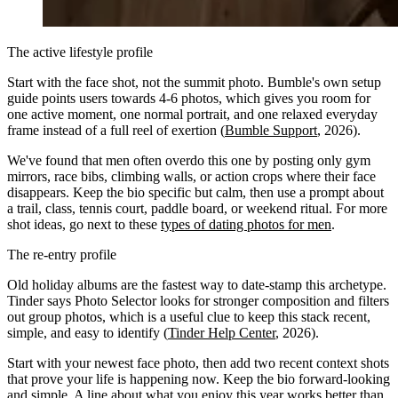
The active lifestyle profile
Start with the face shot, not the summit photo. Bumble's own setup
guide points users towards 4-6 photos, which gives you room for
one active moment, one normal portrait, and one relaxed everyday
frame instead of a full reel of exertion (
Bumble Support
, 2026).
We've found that men often overdo this one by posting only gym
mirrors, race bibs, climbing walls, or action crops where their face
disappears. Keep the bio specific but calm, then use a prompt about
a trail, class, tennis court, paddle board, or weekend ritual. For more
shot ideas, go next to these
types of dating photos for men
.
The re-entry profile
Old holiday albums are the fastest way to date-stamp this archetype.
Tinder says Photo Selector looks for stronger composition and filters
out group photos, which is a useful clue to keep this stack recent,
simple, and easy to identify (
Tinder Help Center
, 2026).
Start with your newest face photo, then add two recent context shots
that prove your life is happening now. Keep the bio forward-looking
and simple. A line about what you enjoy this year works better than