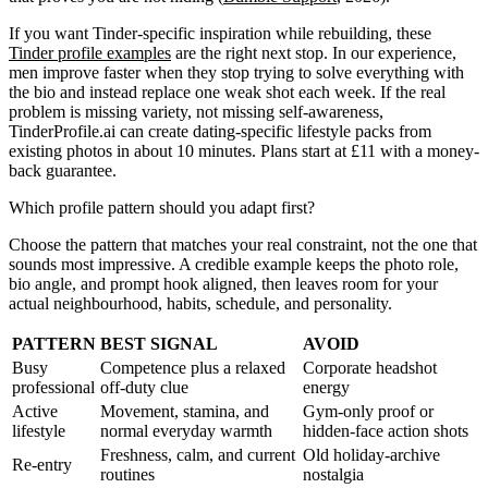
If you want Tinder-specific inspiration while rebuilding, these
Tinder profile examples
are the right next stop. In our experience,
men improve faster when they stop trying to solve everything with
the bio and instead replace one weak shot each week. If the real
problem is missing variety, not missing self-awareness,
TinderProfile.ai can create dating-specific lifestyle packs from
existing photos in about 10 minutes. Plans start at £11 with a money-
back guarantee.
Which profile pattern should you adapt first?
Choose the pattern that matches your real constraint, not the one that
sounds most impressive. A credible example keeps the photo role,
bio angle, and prompt hook aligned, then leaves room for your
actual neighbourhood, habits, schedule, and personality.
PATTERN
BEST SIGNAL
AVOID
Busy
Competence plus a relaxed
Corporate headshot
professional
off-duty clue
energy
Active
Movement, stamina, and
Gym-only proof or
lifestyle
normal everyday warmth
hidden-face action shots
Freshness, calm, and current
Old holiday-archive
Re-entry
routines
nostalgia