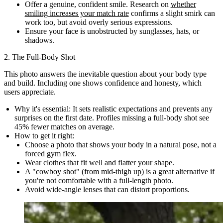
Offer a genuine, confident smile. Research on
whether
smiling increases your match rate
confirms a slight smirk can
work too, but avoid overly serious expressions.
Ensure your face is unobstructed by sunglasses, hats, or
shadows.
2. The Full-Body Shot
This photo answers the inevitable question about your body type
and build. Including one shows confidence and honesty, which
users appreciate.
Why it's essential:
It sets realistic expectations and prevents any
surprises on the first date. Profiles missing a full-body shot see
45% fewer matches on average.
How to get it right:
Choose a photo that shows your body in a natural pose, not a
forced gym flex.
Wear clothes that fit well and flatter your shape.
A "cowboy shot" (from mid-thigh up) is a great alternative if
you're not comfortable with a full-length photo.
Avoid wide-angle lenses that can distort proportions.