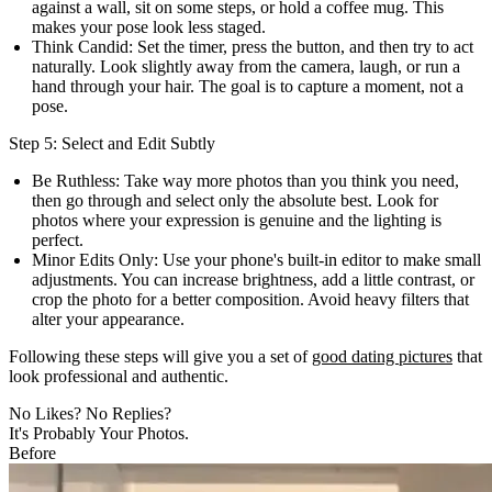
against a wall, sit on some steps, or hold a coffee mug. This
makes your pose look less staged.
Think Candid:
Set the timer, press the button, and then try to act
naturally. Look slightly away from the camera, laugh, or run a
hand through your hair. The goal is to capture a moment, not a
pose.
Step 5: Select and Edit Subtly
Be Ruthless:
Take way more photos than you think you need,
then go through and select only the absolute best. Look for
photos where your expression is genuine and the lighting is
perfect.
Minor Edits Only:
Use your phone's built-in editor to make small
adjustments. You can increase brightness, add a little contrast, or
crop the photo for a better composition. Avoid heavy filters that
alter your appearance.
Following these steps will give you a set of
good dating pictures
that
look professional and authentic.
No Likes? No Replies?
It's Probably Your Photos.
Before