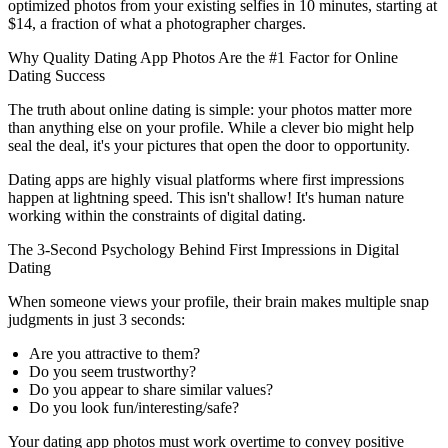
optimized photos from your existing selfies in 10 minutes, starting at
$14, a fraction of what a photographer charges.
Why Quality Dating App Photos Are the #1 Factor for Online
Dating Success
The truth about online dating is simple: your photos matter more
than anything else on your profile. While a clever bio might help
seal the deal, it's your pictures that open the door to opportunity.
Dating apps are highly visual platforms where first impressions
happen at lightning speed. This isn't shallow! It's human nature
working within the constraints of digital dating.
The 3-Second Psychology Behind First Impressions in Digital
Dating
When someone views your profile, their brain makes multiple snap
judgments in just 3 seconds:
Are you attractive to them?
Do you seem trustworthy?
Do you appear to share similar values?
Do you look fun/interesting/safe?
Your dating app photos must work overtime to convey positive