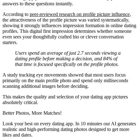
answers to these questions instantly.
According to
peer-reviewed research on profile picture influence
,
the attractiveness of the profile picture was varied systematically,
showing it strongly influences impression formation in online dating
profiles. This digital first impression determines whether someone
even sees your thoughtfully crafted bio or clever conversation
starters.
Users spend an average of just 2.7 seconds viewing a
dating profile before making a decision, and 84% of
that time is focused specifically on the profile photos.
A study tracking eye movements showed that most users focus
primarily on the main profile photo and spend only milliseconds
scanning additional images before deciding.
This makes the quality and selection of your dating app pictures
absolutely critical.
Better Photos,
More Matches!
Look your best on every dating app. In 10 minutes our AI generates
realistic and high-performing dating photos designed to get more
likes and dates.