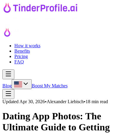
How it works
Benefits
Pricing
FAQ
Blog
Boost My Matches
Updated
Apr 30, 2026
•
Alexander Liebisch
•
18 min read
Dating App Photos: The
Ultimate Guide to Getting