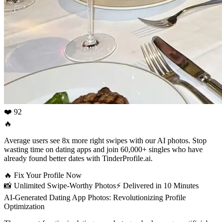
❤️ 92
🔥
Average users see 8x more right swipes with our AI photos. Stop
wasting time on dating apps and join 60,000+ singles who have
already found better dates with TinderProfile.ai.
🔥
Fix Your Profile Now
📸
Unlimited Swipe-Worthy Photos
⚡️
Delivered in 10 Minutes
AI-Generated Dating App Photos: Revolutionizing Profile
Optimization