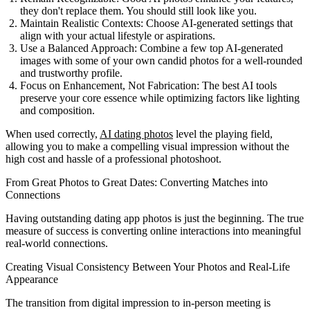
they don't replace them. You should still look like you.
Maintain Realistic Contexts:
Choose AI-generated settings that
align with your actual lifestyle or aspirations.
Use a Balanced Approach:
Combine a few top AI-generated
images with some of your own candid photos for a well-rounded
and trustworthy profile.
Focus on Enhancement, Not Fabrication:
The best AI tools
preserve your core essence while optimizing factors like lighting
and composition.
When used correctly,
AI dating photos
level the playing field,
allowing you to make a compelling visual impression without the
high cost and hassle of a professional photoshoot.
From Great Photos to Great Dates: Converting Matches into
Connections
Having outstanding dating app photos is just the beginning. The true
measure of success is converting online interactions into meaningful
real-world connections.
Creating Visual Consistency Between Your Photos and Real-Life
Appearance
The transition from digital impression to in-person meeting is