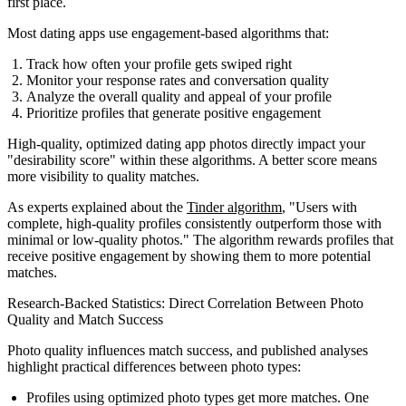
first place.
Most dating apps use engagement-based algorithms that:
Track how often your profile gets swiped right
Monitor your response rates and conversation quality
Analyze the overall quality and appeal of your profile
Prioritize profiles that generate positive engagement
High-quality, optimized dating app photos directly impact your
"desirability score" within these algorithms. A better score means
more visibility to quality matches.
As experts explained about the
Tinder algorithm
, "Users with
complete, high-quality profiles consistently outperform those with
minimal or low-quality photos." The algorithm rewards profiles that
receive positive engagement by showing them to more potential
matches.
Research-Backed Statistics: Direct Correlation Between Photo
Quality and Match Success
Photo quality influences match success, and published analyses
highlight practical differences between photo types:
Profiles using optimized photo types get more matches. One