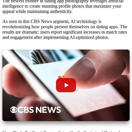
The newest frontier in dating app photography leverages
artificial
intelligence
to create stunning profile photos that maximize your
appeal while maintaining authenticity.
As seen in this CBS News segment, AI technology is
revolutionizing how people present themselves on dating apps. The
results are dramatic: users report significant increases in match rates
and engagement after implementing AI-optimized photos.