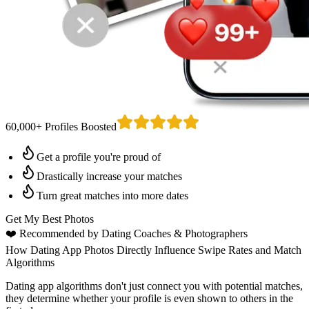
60,000+ Profiles Boosted
Get a profile you're proud of
Drastically increase your matches
Turn great matches into more dates
Get My Best Photos
❤️
Recommended by Dating Coaches
& Photographers
How Dating App Photos Directly Influence Swipe Rates and Match
Algorithms
Dating app algorithms don't just connect you with potential matches,
they determine whether your profile is even shown to others in the