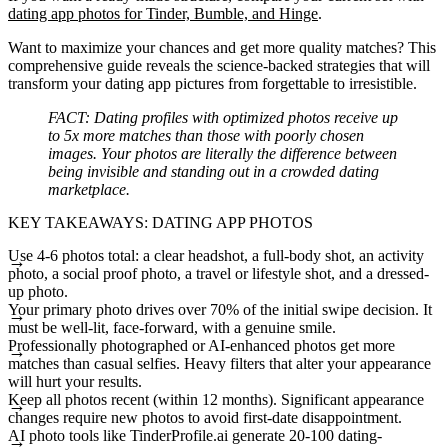
dating app photos for Tinder, Bumble, and Hinge
.
Want to maximize your chances and get more quality matches? This
comprehensive guide reveals the science-backed strategies that will
transform your dating app pictures from forgettable to irresistible.
FACT:
Dating profiles with optimized photos receive up
to 5x more matches than those with poorly chosen
images. Your photos are literally the difference between
being invisible and standing out in a crowded dating
marketplace.
KEY TAKEAWAYS: DATING APP PHOTOS
Use 4-6 photos total: a clear headshot, a full-body shot, an activity
photo, a social proof photo, a travel or lifestyle shot, and a dressed-
up photo.
Your primary photo drives over 70% of the initial swipe decision. It
must be well-lit, face-forward, with a genuine smile.
Professionally photographed or AI-enhanced photos get more
matches than casual selfies. Heavy filters that alter your appearance
will hurt your results.
Keep all photos recent (within 12 months). Significant appearance
changes require new photos to avoid first-date disappointment.
AI photo tools like TinderProfile.ai generate 20-100 dating-