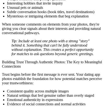
Interesting hobbies that invite inquiry
Unusual pets or animals
Subtle conversation hooks (book titles, travel destinations)
Mysterious or intriguing elements that beg explanation
When someone comments on elements from your photos, they're
giving you clear signals about their interests and providing natural
conversational pathways.
Tip:
Include at least one photo with a strong "story"
behind it. Something that can't be fully understood
without explanation. This creates a perfect opportunity
for matches to ask questions beyond generic greetings.
Building Trust Through Authentic Photos: The Key to Meaningful
Connections
Trust begins before the first message is ever sent. Your dating app
photos establish the foundation for how potential matches perceive
your trustworthiness:
Consistent quality across multiple images
Natural settings that feel genuine rather than overly staged
Emotional authenticity in expressions
Evidence of social connections and normal activities