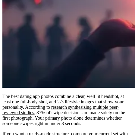
The best dating app photos combine a clear, well-lit headshot, at
least one full-body shot, and 2-3 lifestyle images that show your
personality. According to
research synthesizing multiple peer-
reviewed studies
, 87% of swipe decisions are made solely on the
first photograph. Your primary photo alone determines whether
someone swipes right in under 3 seconds.
If you want a ready-made structure, compare your current set with