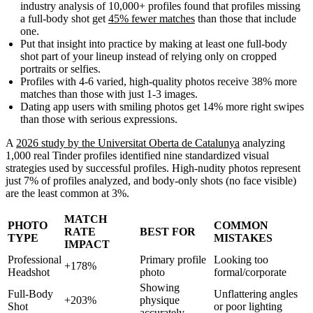
industry analysis of 10,000+ profiles found that profiles missing
a full-body shot get
45% fewer matches
than those that include
one.
Put that insight into practice by making at least one full-body
shot part of your lineup instead of relying only on cropped
portraits or selfies.
Profiles with 4-6 varied, high-quality photos receive
38% more
matches
than those with just 1-3 images.
Dating app users with smiling photos get
14% more right swipes
than those with serious expressions.
A
2026 study by the Universitat Oberta de Catalunya
analyzing
1,000 real Tinder profiles identified nine standardized visual
strategies used by successful profiles. High-nudity photos represent
just 7% of profiles analyzed, and body-only shots (no face visible)
are the least common at 3%.
MATCH
PHOTO
COMMON
RATE
BEST FOR
TYPE
MISTAKES
IMPACT
Professional
Primary profile
Looking too
+178%
Headshot
photo
formal/corporate
Showing
Full-Body
Unflattering angles
+203%
physique
Shot
or poor lighting
accurately