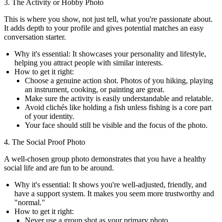
3. The Activity or Hobby Photo
This is where you show, not just tell, what you're passionate about.
It adds depth to your profile and gives potential matches an easy
conversation starter.
Why it's essential:
It showcases your personality and lifestyle,
helping you attract people with similar interests.
How to get it right:
Choose a genuine action shot. Photos of you hiking, playing
an instrument, cooking, or painting are great.
Make sure the activity is easily understandable and relatable.
Avoid clichés like holding a fish unless fishing is a core part
of your identity.
Your face should still be visible and the focus of the photo.
4. The Social Proof Photo
A well-chosen group photo demonstrates that you have a healthy
social life and are fun to be around.
Why it's essential:
It shows you're well-adjusted, friendly, and
have a support system. It makes you seem more trustworthy and
"normal."
How to get it right:
Never use a group shot as your primary photo.