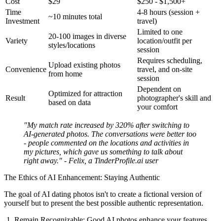
Cost
$29
$250 - $1,500+
Time
4-8 hours (session +
~10 minutes total
Investment
travel)
Limited to one
20-100 images in diverse
Variety
location/outfit per
styles/locations
session
Requires scheduling,
Upload existing photos
Convenience
travel, and on-site
from home
session
Dependent on
Optimized for attraction
Result
photographer's skill and
based on data
your comfort
"My match rate increased by 320% after switching to
AI-generated photos. The conversations were better too
- people commented on the locations and activities in
my pictures, which gave us something to talk about
right away." - Felix, a TinderProfile.ai user
The Ethics of AI Enhancement: Staying Authentic
The goal of AI dating photos isn't to create a fictional version of
yourself but to present the best possible authentic representation.
Remain Recognizable:
Good AI photos enhance your features,