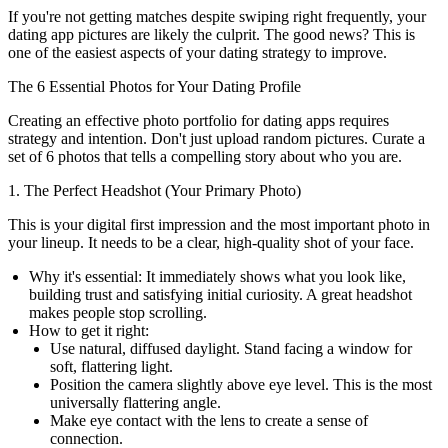
If you're not getting matches despite swiping right frequently, your
dating app pictures are likely the culprit. The good news? This is
one of the easiest aspects of your dating strategy to improve.
The 6 Essential Photos for Your Dating Profile
Creating an effective photo portfolio for dating apps requires
strategy and intention. Don't just upload random pictures. Curate a
set of 6 photos that tells a compelling story about who you are.
1. The Perfect Headshot (Your Primary Photo)
This is your digital first impression and the most important photo in
your lineup. It needs to be a clear, high-quality shot of your face.
Why it's essential:
It immediately shows what you look like,
building trust and satisfying initial curiosity. A great headshot
makes people stop scrolling.
How to get it right:
Use natural, diffused daylight. Stand facing a window for
soft, flattering light.
Position the camera slightly above eye level. This is the most
universally flattering angle.
Make eye contact with the lens to create a sense of
connection.