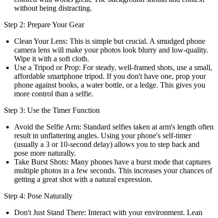
without being distracting.
Step 2: Prepare Your Gear
Clean Your Lens:
This is simple but crucial. A smudged phone
camera lens will make your photos look blurry and low-quality.
Wipe it with a soft cloth.
Use a Tripod or Prop:
For steady, well-framed shots, use a small,
affordable smartphone tripod. If you don't have one, prop your
phone against books, a water bottle, or a ledge. This gives you
more control than a selfie.
Step 3: Use the Timer Function
Avoid the Selfie Arm:
Standard selfies taken at arm's length often
result in unflattering angles. Using your phone's self-timer
(usually a 3 or 10-second delay) allows you to step back and
pose more naturally.
Take Burst Shots:
Many phones have a burst mode that captures
multiple photos in a few seconds. This increases your chances of
getting a great shot with a natural expression.
Step 4: Pose Naturally
Don't Just Stand There:
Interact with your environment. Lean