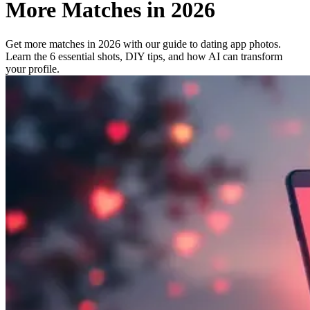
More Matches in 2026
Get more matches in 2026 with our guide to dating app photos.
Learn the 6 essential shots, DIY tips, and how AI can transform
your profile.