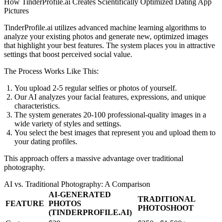
How TinderProfile.ai Creates Scientifically Optimized Dating App
Pictures
TinderProfile.ai utilizes advanced machine learning algorithms to
analyze your existing photos and generate new, optimized images
that highlight your best features. The system places you in attractive
settings that boost perceived social value.
The Process Works Like This:
You upload 2-5 regular selfies or photos of yourself.
Our AI analyzes your facial features, expressions, and unique
characteristics.
The system generates 20-100 professional-quality images in a
wide variety of styles and settings.
You select the best images that represent you and upload them to
your dating profiles.
This approach offers a massive advantage over traditional
photography.
AI vs. Traditional Photography: A Comparison
AI-GENERATED
TRADITIONAL
FEATURE
PHOTOS
PHOTOSHOOT
(TINDERPROFILE.AI)