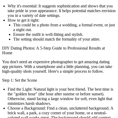
Why it's essential:
It suggests sophistication and shows that you
take pride in your appearance. It helps potential matches envision
you in a variety of date settings.
How to get it right:
This could be a photo from a wedding, a formal event, or just
a night out.
Ensure the outfit is well-fitting and stylish.
The setting should match the formality of your attire.
DIY Dating Photos: A 5-Step Guide to Professional Results at
Home
You don't need an expensive photographer to get amazing dating
app pictures. With a smartphone and a little planning, you can take
high-quality shots yourself. Here's a simple process to follow.
Step 1: Set the Scene
Find the Light:
Natural light is your best friend. The best time is
the "golden hour" (the hour after sunrise or before sunset).
Otherwise, stand facing a large window for soft, even light that
minimizes harsh shadows.
Choose a Background:
Find a clean, uncluttered background. A
brick wall, a park, a cozy corner of your home, or a neutral-
colored wall works great. The background should add context