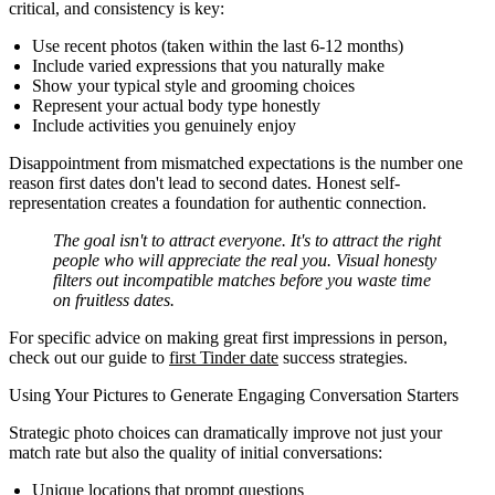
critical, and consistency is key:
Use recent photos (taken within the last 6-12 months)
Include varied expressions that you naturally make
Show your typical style and grooming choices
Represent your actual body type honestly
Include activities you genuinely enjoy
Disappointment from mismatched expectations is the number one
reason first dates don't lead to second dates. Honest self-
representation creates a foundation for authentic connection.
The goal isn't to attract everyone. It's to attract the right
people who will appreciate the real you. Visual honesty
filters out incompatible matches before you waste time
on fruitless dates.
For specific advice on making great first impressions in person,
check out our guide to
first Tinder date
success strategies.
Using Your Pictures to Generate Engaging Conversation Starters
Strategic photo choices can dramatically improve not just your
match rate but also the quality of initial conversations:
Unique locations that prompt questions