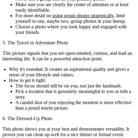
Make sure you are clearly the center of attention or at least
easily identifiable.
For more detail on
using group photos strategically
, limit
yourself to one, maybe two, group photos in your lineup.
Choose a photo where you look happy and engaged with
your friends.
5. The Travel or Adventure Photo
This picture signals that you are open-minded, curious, and lead an
interesting life. It can be a powerful attraction point.
Why it's essential:
It creates an aspirational quality and gives a
sense of your lifestyle and values.
How to get it right:
The focus should still be on you, not just the landmark.
Pick a location that is genuinely meaningful to you or tells a
story.
A candid shot of you enjoying the moment is more effective
than a posed tourist picture.
6. The Dressed-Up Photo
This photo shows you at your best and demonstrates versatility. It
proves you can clean up well for a nice dinner or formal event.