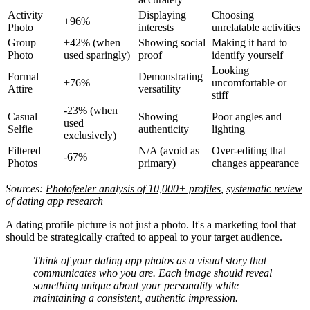
Activity
Displaying
Choosing
+96%
Photo
interests
unrelatable activities
Group
+42% (when
Showing social
Making it hard to
Photo
used sparingly)
proof
identify yourself
Looking
Formal
Demonstrating
+76%
uncomfortable or
Attire
versatility
stiff
-23% (when
Casual
Showing
Poor angles and
used
Selfie
authenticity
lighting
exclusively)
Filtered
N/A (avoid as
Over-editing that
-67%
Photos
primary)
changes appearance
Sources:
Photofeeler analysis of 10,000+ profiles
,
systematic review
of dating app research
A dating profile picture is not just a photo. It's a marketing tool that
should be strategically crafted to appeal to your target audience.
Think of your dating app photos as a visual story that
communicates who you are. Each image should reveal
something unique about your personality while
maintaining a consistent, authentic impression.