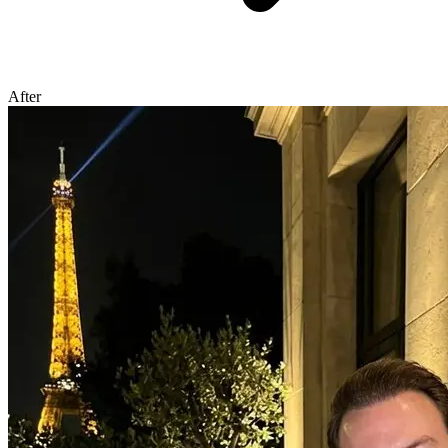
After